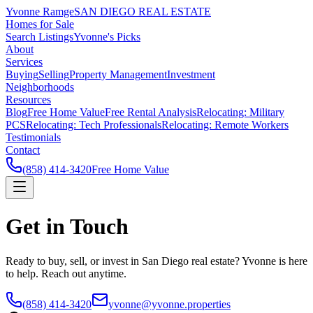
Yvonne Ramge
SAN DIEGO REAL ESTATE
Homes for Sale
Search Listings
Yvonne's Picks
About
Services
Buying
Selling
Property Management
Investment
Neighborhoods
Resources
Blog
Free Home Value
Free Rental Analysis
Relocating: Military
PCS
Relocating: Tech Professionals
Relocating: Remote Workers
Testimonials
Contact
(858) 414-3420
Free Home Value
Get in Touch
Ready to buy, sell, or invest in San Diego real estate? Yvonne is here
to help. Reach out anytime.
(858) 414-3420
yvonne@yvonne.properties