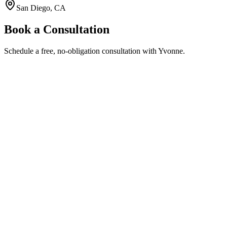
San Diego, CA
Book a Consultation
Schedule a free, no-obligation consultation with Yvonne.