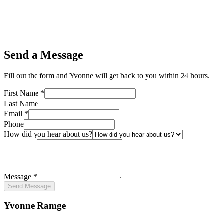
Send a Message
Fill out the form and Yvonne will get back to you within 24 hours.
First Name *
Last Name
Email *
Phone
How did you hear about us?
Message *
Send Message
Yvonne Ramge