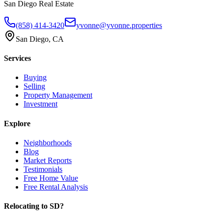
San Diego Real Estate
(858) 414-3420
yvonne@yvonne.properties
San Diego, CA
Services
Buying
Selling
Property Management
Investment
Explore
Neighborhoods
Blog
Market Reports
Testimonials
Free Home Value
Free Rental Analysis
Relocating to SD?