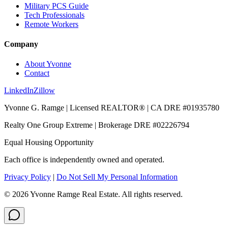
Military PCS Guide
Tech Professionals
Remote Workers
Company
About Yvonne
Contact
LinkedIn
Zillow
Yvonne G. Ramge | Licensed REALTOR® | CA DRE
#01935780
Realty One Group Extreme
| Brokerage DRE
#02226794
Equal Housing Opportunity
Each office is independently owned and operated.
Privacy Policy
|
Do Not Sell My Personal Information
©
2026
Yvonne Ramge Real Estate. All rights reserved.