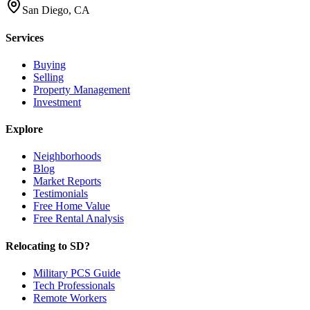
San Diego, CA
Services
Buying
Selling
Property Management
Investment
Explore
Neighborhoods
Blog
Market Reports
Testimonials
Free Home Value
Free Rental Analysis
Relocating to SD?
Military PCS Guide
Tech Professionals
Remote Workers