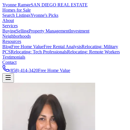
Yvonne Ramge
SAN DIEGO REAL ESTATE
Homes for Sale
Search Listings
Yvonne's Picks
About
Services
Buying
Selling
Property Management
Investment
Neighborhoods
Resources
Blog
Free Home Value
Free Rental Analysis
Relocating: Military
PCS
Relocating: Tech Professionals
Relocating: Remote Workers
Testimonials
Contact
(858) 414-3420
Free Home Value