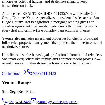
anticipates potential hurdles, and strategizes ahead to keep
transactions on track.
As a licensed REALTOR® (DRE
#01935780
) with
Realty One
Group Extreme
, Yvonne specializes in residential sales across San
Diego County. Her background in mortgage lending gives her
clients a significant edge — she understands the financing side of
every deal and can navigate complex transactions with ease.
Yvonne also manages investment properties for clients, providing
full-service property management that protects their investments and
maximizes returns.
Her clients describe her as loyal, professional, honest, and relentless.
She treats every client like family, and her track record proves it —
repeat clients and referrals are the foundation of her business.
Get in Touch
(858) 414-3420
Yvonne Ramge
San Diego Real Estate
(858) 414-3420
yvonne@yvonne.properties