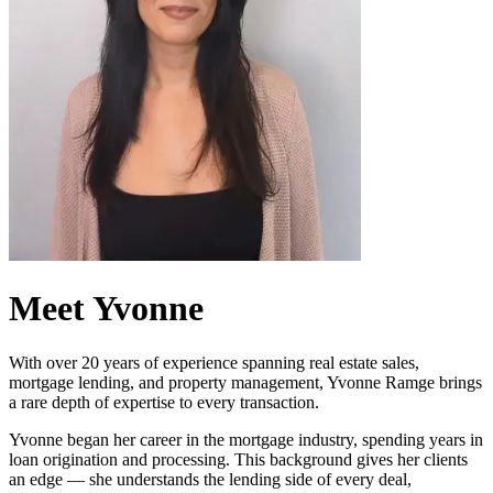
Meet Yvonne
With over 20 years of experience spanning real estate sales,
mortgage lending, and property management, Yvonne Ramge brings
a rare depth of expertise to every transaction.
Yvonne began her career in the mortgage industry, spending years in
loan origination and processing. This background gives her clients
an edge — she understands the lending side of every deal,