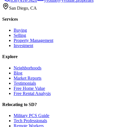
(858) 414-3420
yvonne@yvonne.properties
San Diego, CA
Services
Buying
Selling
Property Management
Investment
Explore
Neighborhoods
Blog
Market Reports
Testimonials
Free Home Value
Free Rental Analysis
Relocating to SD?
Military PCS Guide
Tech Professionals
Remote Workers