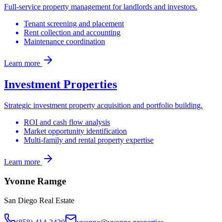
Full-service property management for landlords and investors.
Tenant screening and placement
Rent collection and accounting
Maintenance coordination
Learn more
Investment Properties
Strategic investment property acquisition and portfolio building.
ROI and cash flow analysis
Market opportunity identification
Multi-family and rental property expertise
Learn more
Yvonne Ramge
San Diego Real Estate