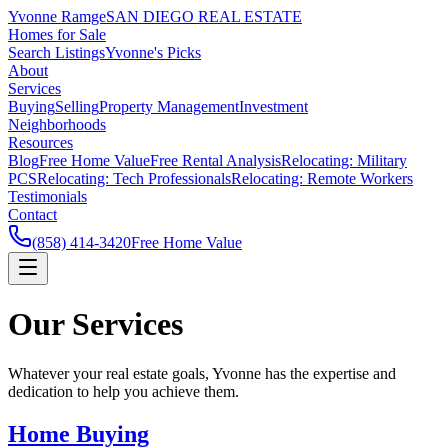
Yvonne Ramge
SAN DIEGO REAL ESTATE
Homes for Sale
Search Listings
Yvonne's Picks
About
Services
Buying
Selling
Property Management
Investment
Neighborhoods
Resources
Blog
Free Home Value
Free Rental Analysis
Relocating: Military
PCS
Relocating: Tech Professionals
Relocating: Remote Workers
Testimonials
Contact
(858) 414-3420
Free Home Value
Our Services
Whatever your real estate goals, Yvonne has the expertise and
dedication to help you achieve them.
Home Buying