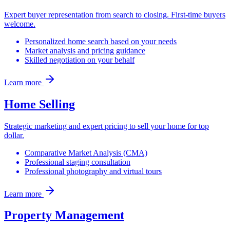
Expert buyer representation from search to closing. First-time buyers
welcome.
Personalized home search based on your needs
Market analysis and pricing guidance
Skilled negotiation on your behalf
Learn more
Home Selling
Strategic marketing and expert pricing to sell your home for top
dollar.
Comparative Market Analysis (CMA)
Professional staging consultation
Professional photography and virtual tours
Learn more
Property Management