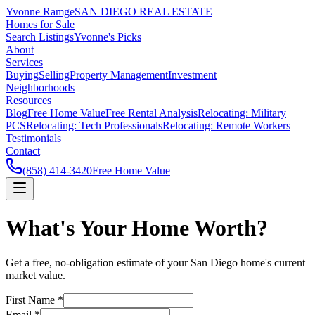
Yvonne Ramge
SAN DIEGO REAL ESTATE
Homes for Sale
Search Listings
Yvonne's Picks
About
Services
Buying
Selling
Property Management
Investment
Neighborhoods
Resources
Blog
Free Home Value
Free Rental Analysis
Relocating: Military
PCS
Relocating: Tech Professionals
Relocating: Remote Workers
Testimonials
Contact
(858) 414-3420
Free Home Value
What's Your Home Worth?
Get a free, no-obligation estimate of your San Diego home's current
market value.
First Name *
Email *