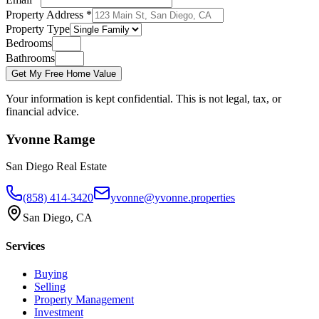
Property Address *
Property Type
Bedrooms
Bathrooms
Get My Free Home Value
Your information is kept confidential. This is not legal, tax, or
financial advice.
Yvonne Ramge
San Diego Real Estate
(858) 414-3420
yvonne@yvonne.properties
San Diego, CA
Services
Buying
Selling
Property Management
Investment