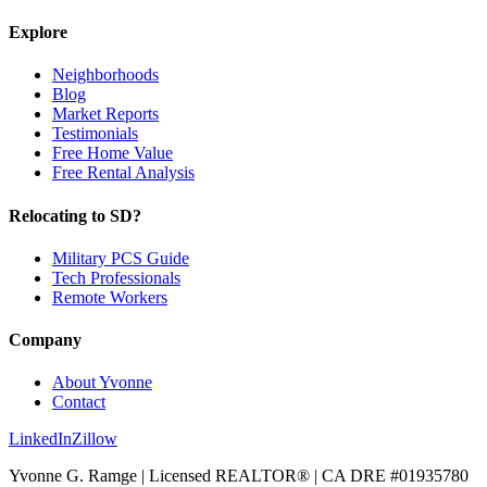
Explore
Neighborhoods
Blog
Market Reports
Testimonials
Free Home Value
Free Rental Analysis
Relocating to SD?
Military PCS Guide
Tech Professionals
Remote Workers
Company
About Yvonne
Contact
LinkedIn
Zillow
Yvonne G. Ramge | Licensed REALTOR® | CA DRE
#01935780