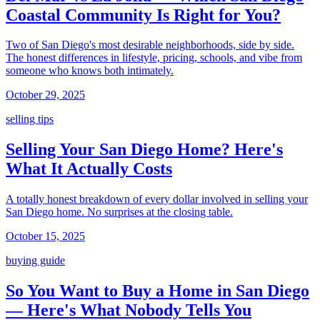
Coastal Community Is Right for You?
Two of San Diego's most desirable neighborhoods, side by side.
The honest differences in lifestyle, pricing, schools, and vibe from
someone who knows both intimately.
October 29, 2025
selling tips
Selling Your San Diego Home? Here's
What It Actually Costs
A totally honest breakdown of every dollar involved in selling your
San Diego home. No surprises at the closing table.
October 15, 2025
buying guide
So You Want to Buy a Home in San Diego
— Here's What Nobody Tells You