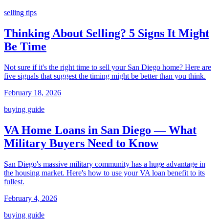
selling tips
Thinking About Selling? 5 Signs It Might
Be Time
Not sure if it's the right time to sell your San Diego home? Here are
five signals that suggest the timing might be better than you think.
February 18, 2026
buying guide
VA Home Loans in San Diego — What
Military Buyers Need to Know
San Diego's massive military community has a huge advantage in
the housing market. Here's how to use your VA loan benefit to its
fullest.
February 4, 2026
buying guide