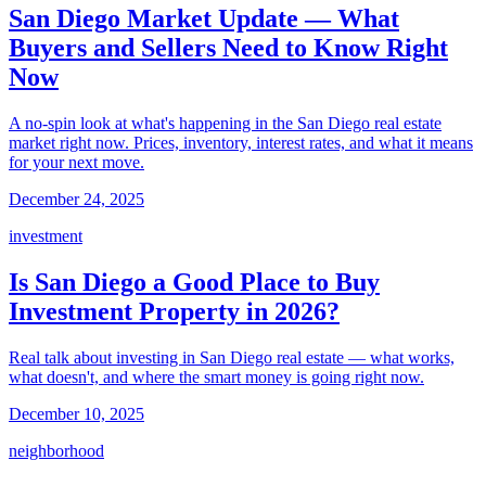
San Diego Market Update — What
Buyers and Sellers Need to Know Right
Now
A no-spin look at what's happening in the San Diego real estate
market right now. Prices, inventory, interest rates, and what it means
for your next move.
December 24, 2025
investment
Is San Diego a Good Place to Buy
Investment Property in 2026?
Real talk about investing in San Diego real estate — what works,
what doesn't, and where the smart money is going right now.
December 10, 2025
neighborhood