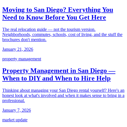
Moving to San Diego? Everything You
Need to Know Before You Get Here
The real relocation guide — not the tourism version.
Neighborhoods, commutes, schools, cost of living, and the stuff the
brochures don't mention.
January 21, 2026
property management
Property Management in San Diego —
When to DIY and When to Hire Help
Thinking about managing your San Diego rental yourself? Here's an
honest look at what's involved and when it makes sense to bring in a
professional.
January 7, 2026
market update