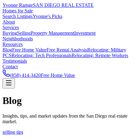
Yvonne Ramge
SAN DIEGO REAL ESTATE
Homes for Sale
Search Listings
Yvonne's Picks
About
Services
Buying
Selling
Property Management
Investment
Neighborhoods
Resources
Blog
Free Home Value
Free Rental Analysis
Relocating: Military
PCS
Relocating: Tech Professionals
Relocating: Remote Workers
Testimonials
Contact
(858) 414-3420
Free Home Value
Blog
Insights, tips, and market updates from the San Diego real estate
market.
selling tips