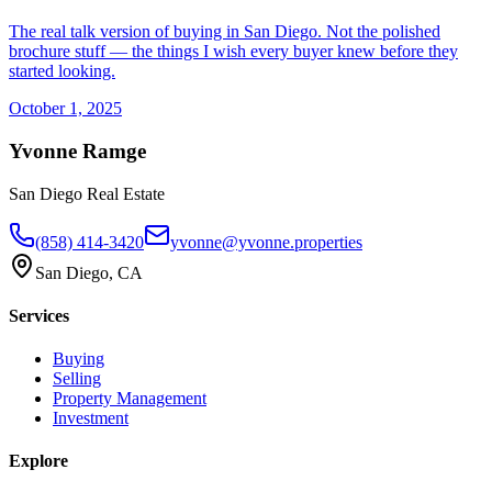
The real talk version of buying in San Diego. Not the polished
brochure stuff — the things I wish every buyer knew before they
started looking.
October 1, 2025
Yvonne Ramge
San Diego Real Estate
(858) 414-3420
yvonne@yvonne.properties
San Diego, CA
Services
Buying
Selling
Property Management
Investment
Explore