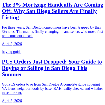
The 3% Mortgage Handcuffs Are Coming
Off: Why San Diego Sellers Are Finally
Listing
For three years, San Diego homeowners have been trapped by their
3% rates. The math is finally changing — and sellers who move first
will come out ahead.
April 8, 2026
buying guide
PCS Orders Just Dropped: Your Guide to
Buying or Selling in San Diego This
Summer
Got PCS orders to or from San Diego? A complete guide covering
VA loans, neighborhoods by base, BAH reality checks, and whether
to sell or rent.
April 8, 2026