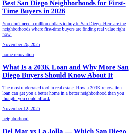
Best San Diego Neighborhoods for First-
Time Buyers in 2026
You don't need a million dollars to buy in San Diego. Here are the
neighborhoods where first-time buyers are finding real value right
now.
November 26, 2025
home renovation
What Is a 203K Loan and Why More San
Diego Buyers Should Know About It
The most underrated tool in real estate. How a 203K renovation
loan can get you a better home in a better neighborhood than you
thought you could afford.
November 12, 2025
neighborhood
Del Mar vs La Jolla — Which San Diego