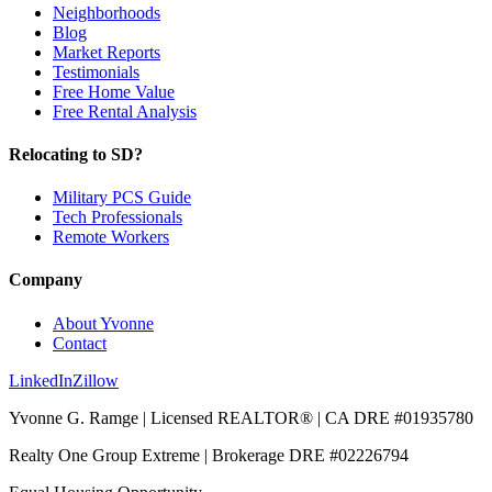
Neighborhoods
Blog
Market Reports
Testimonials
Free Home Value
Free Rental Analysis
Relocating to SD?
Military PCS Guide
Tech Professionals
Remote Workers
Company
About Yvonne
Contact
LinkedIn
Zillow
Yvonne G. Ramge | Licensed REALTOR® | CA DRE
#01935780
Realty One Group Extreme
| Brokerage DRE
#02226794