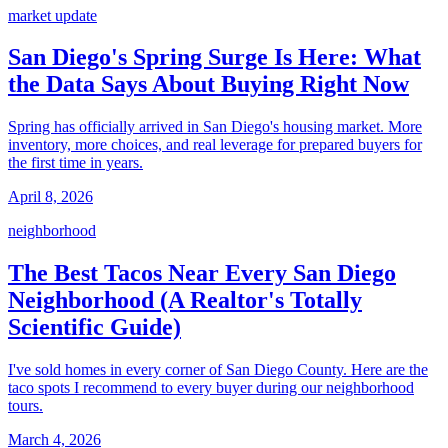
market update
San Diego's Spring Surge Is Here: What
the Data Says About Buying Right Now
Spring has officially arrived in San Diego's housing market. More
inventory, more choices, and real leverage for prepared buyers for
the first time in years.
April 8, 2026
neighborhood
The Best Tacos Near Every San Diego
Neighborhood (A Realtor's Totally
Scientific Guide)
I've sold homes in every corner of San Diego County. Here are the
taco spots I recommend to every buyer during our neighborhood
tours.
March 4, 2026