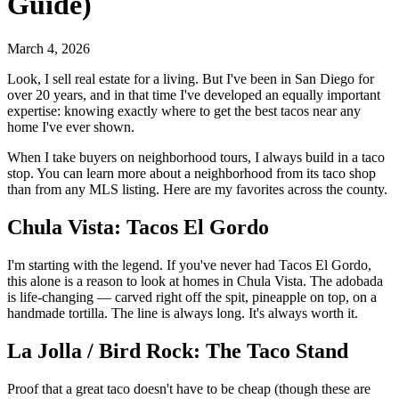
Guide)
March 4, 2026
Look, I sell real estate for a living. But I've been in San Diego for
over 20 years, and in that time I've developed an equally important
expertise: knowing exactly where to get the best tacos near any
home I've ever shown.
When I take buyers on neighborhood tours, I always build in a taco
stop. You can learn more about a neighborhood from its taco shop
than from any MLS listing. Here are my favorites across the county.
Chula Vista: Tacos El Gordo
I'm starting with the legend. If you've never had Tacos El Gordo,
this alone is a reason to look at homes in Chula Vista. The adobada
is life-changing — carved right off the spit, pineapple on top, on a
handmade tortilla. The line is always long. It's always worth it.
La Jolla / Bird Rock: The Taco Stand
Proof that a great taco doesn't have to be cheap (though these are