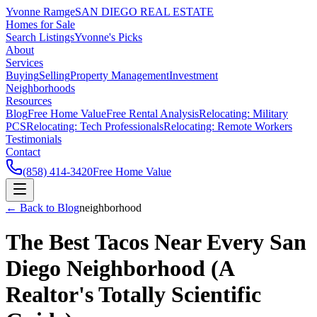
Yvonne Ramge
SAN DIEGO REAL ESTATE
Homes for Sale
Search Listings
Yvonne's Picks
About
Services
Buying
Selling
Property Management
Investment
Neighborhoods
Resources
Blog
Free Home Value
Free Rental Analysis
Relocating: Military
PCS
Relocating: Tech Professionals
Relocating: Remote Workers
Testimonials
Contact
(858) 414-3420
Free Home Value
← Back to Blog
neighborhood
The Best Tacos Near Every San
Diego Neighborhood (A
Realtor's Totally Scientific