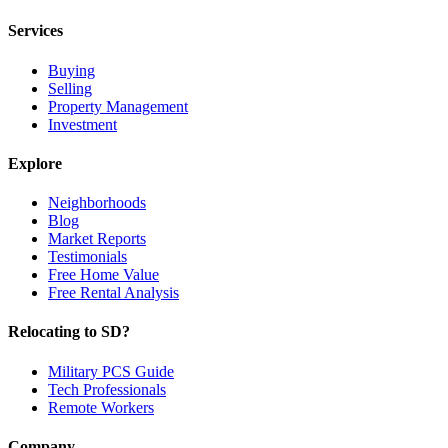
Services
Buying
Selling
Property Management
Investment
Explore
Neighborhoods
Blog
Market Reports
Testimonials
Free Home Value
Free Rental Analysis
Relocating to SD?
Military PCS Guide
Tech Professionals
Remote Workers
Company