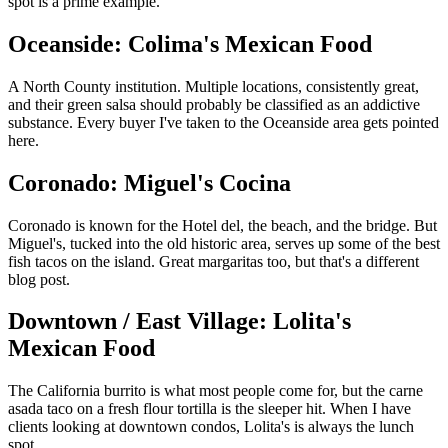
spot is a prime example.
Oceanside: Colima's Mexican Food
A North County institution. Multiple locations, consistently great,
and their green salsa should probably be classified as an addictive
substance. Every buyer I've taken to the Oceanside area gets pointed
here.
Coronado: Miguel's Cocina
Coronado is known for the Hotel del, the beach, and the bridge. But
Miguel's, tucked into the old historic area, serves up some of the best
fish tacos on the island. Great margaritas too, but that's a different
blog post.
Downtown / East Village: Lolita's
Mexican Food
The California burrito is what most people come for, but the carne
asada taco on a fresh flour tortilla is the sleeper hit. When I have
clients looking at downtown condos, Lolita's is always the lunch
spot.