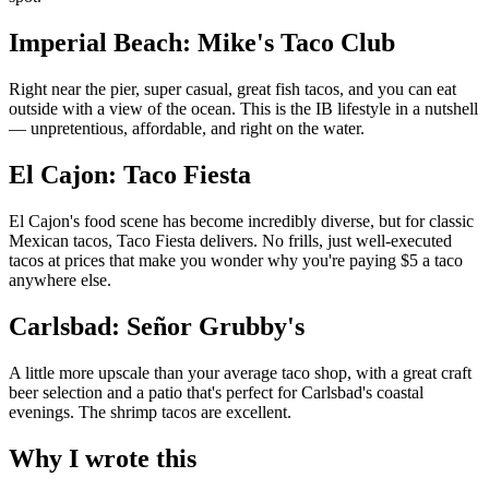
Imperial Beach: Mike's Taco Club
Right near the pier, super casual, great fish tacos, and you can eat
outside with a view of the ocean. This is the IB lifestyle in a nutshell
— unpretentious, affordable, and right on the water.
El Cajon: Taco Fiesta
El Cajon's food scene has become incredibly diverse, but for classic
Mexican tacos, Taco Fiesta delivers. No frills, just well-executed
tacos at prices that make you wonder why you're paying $5 a taco
anywhere else.
Carlsbad: Señor Grubby's
A little more upscale than your average taco shop, with a great craft
beer selection and a patio that's perfect for Carlsbad's coastal
evenings. The shrimp tacos are excellent.
Why I wrote this