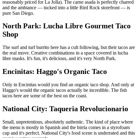
reasonably priced for La Jolla). The carne asada is perfectly charred
and the ambiance — tucked into a little Bird Rock storefront — is
pure San Diego.
North Park: Lucha Libre Gourmet Taco
Shop
The surf and turf burrito here has a cult following, but their tacos are
the real move. Creative combinations in a space covered in lucha
libre masks. It's fun, it's delicious, and it's very North Park.
Encinitas: Haggo's Organic Taco
Only in Encinitas would you find an organic taco shop. And only at
Haggo's would the organic tacos actually be incredible. The fish
tacos here are some of the best on the coast.
National City: Taqueria Revolucionario
Small, unpretentious, absolutely authentic. The kind of place where
the menu is mostly in Spanish and the birria comes in a styrofoam
cup and it's perfect. National City's food scene is underrated and this