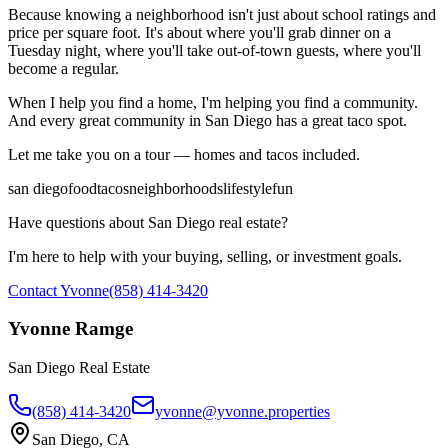
Because knowing a neighborhood isn't just about school ratings and
price per square foot. It's about where you'll grab dinner on a
Tuesday night, where you'll take out-of-town guests, where you'll
become a regular.
When I help you find a home, I'm helping you find a community.
And every great community in San Diego has a great taco spot.
Let me take you on a tour — homes and tacos included.
san diego
food
tacos
neighborhoods
lifestyle
fun
Have questions about San Diego real estate?
I'm here to help with your buying, selling, or investment goals.
Contact Yvonne
(858) 414-3420
Yvonne Ramge
San Diego Real Estate
(858) 414-3420
yvonne@yvonne.properties
San Diego, CA