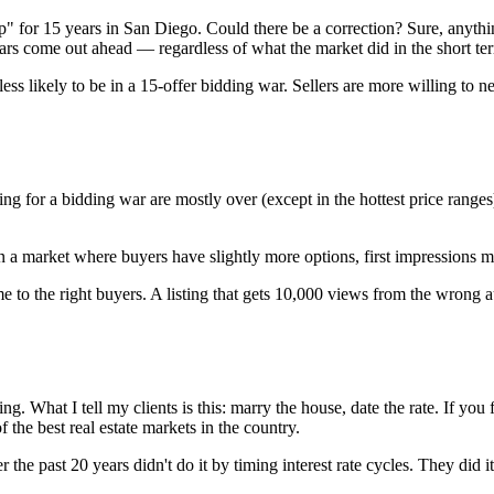
op" for 15 years in San Diego. Could there be a correction? Sure, anythi
years come out ahead — regardless of what the market did in the short te
ess likely to be in a 15-offer bidding war. Sellers are more willing to 
ing for a bidding war are mostly over (except in the hottest price ranges
In a market where buyers have slightly more options, first impressions m
 the right buyers. A listing that gets 10,000 views from the wrong au
. What I tell my clients is this: marry the house, date the rate. If you fi
f the best real estate markets in the country.
 the past 20 years didn't do it by timing interest rate cycles. They did 