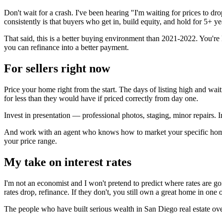
Don't wait for a crash. I've been hearing "I'm waiting for prices to dr
consistently is that buyers who get in, build equity, and hold for 5+ 
That said, this is a better buying environment than 2021-2022. You're l
you can refinance into a better payment.
For sellers right now
Price your home right from the start. The days of listing high and wait
for less than they would have if priced correctly from day one.
Invest in presentation — professional photos, staging, minor repairs. 
And work with an agent who knows how to market your specific home to
your price range.
My take on interest rates
I'm not an economist and I won't pretend to predict where rates are going
rates drop, refinance. If they don't, you still own a great home in one o
The people who have built serious wealth in San Diego real estate over