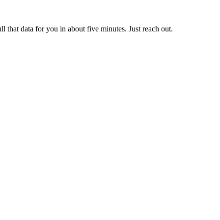
ll that data for you in about five minutes. Just reach out.