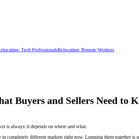
elocating: Tech Professionals
Relocating: Remote Workers
at Buyers and Sellers Need to 
r is always: it depends on where and what.
in completely different markets right now. Lumping them together is u