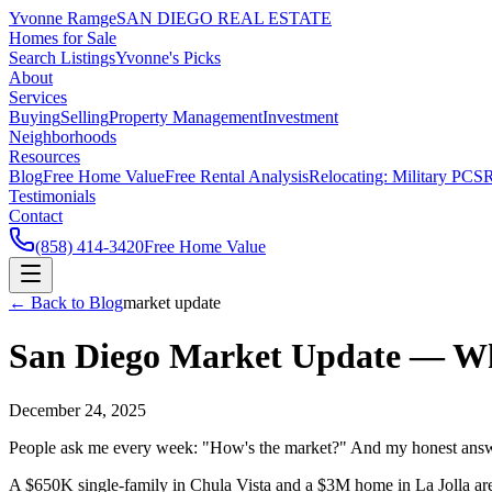
Yvonne Ramge
SAN DIEGO REAL ESTATE
Homes for Sale
Search Listings
Yvonne's Picks
About
Services
Buying
Selling
Property Management
Investment
Neighborhoods
Resources
Blog
Free Home Value
Free Rental Analysis
Relocating: Military PCS
R
Testimonials
Contact
(858) 414-3420
Free Home Value
← Back to Blog
market update
San Diego Market Update — Wh
December 24, 2025
People ask me every week: "How's the market?" And my honest answe
A $650K single-family in Chula Vista and a $3M home in La Jolla are 