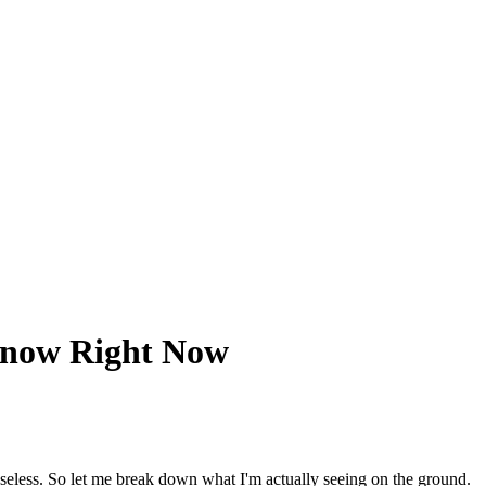
Know Right Now
seless. So let me break down what I'm actually seeing on the ground.