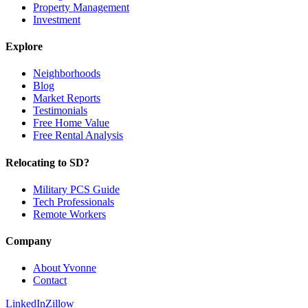
Property Management
Investment
Explore
Neighborhoods
Blog
Market Reports
Testimonials
Free Home Value
Free Rental Analysis
Relocating to SD?
Military PCS Guide
Tech Professionals
Remote Workers
Company
About Yvonne
Contact
LinkedIn
Zillow