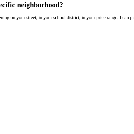
ecific neighborhood?
ing on your street, in your school district, in your price range. I can pu