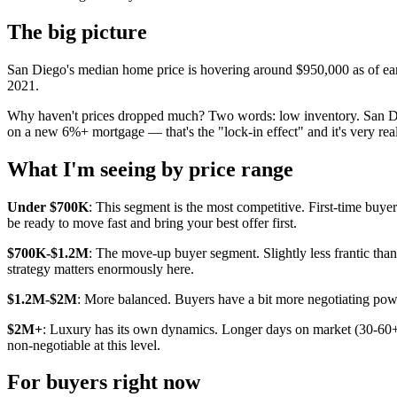
The big picture
San Diego's median home price is hovering around $950,000 as of early
2021.
Why haven't prices dropped much? Two words: low inventory. San Di
on a new 6%+ mortgage — that's the "lock-in effect" and it's very real
What I'm seeing by price range
Under $700K
: This segment is the most competitive. First-time buye
be ready to move fast and bring your best offer first.
$700K-$1.2M
: The move-up buyer segment. Slightly less frantic than
strategy matters enormously here.
$1.2M-$2M
: More balanced. Buyers have a bit more negotiating power, 
$2M+
: Luxury has its own dynamics. Longer days on market (30-60+ 
non-negotiable at this level.
For buyers right now