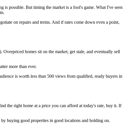
ng is possible. But timing the market is a fool's game. What I've seen
rm.
negotiate on repairs and terms. And if rates come down even a point,
). Overpriced homes sit on the market, get stale, and eventually sell
atter more than ever.
dience is worth less than 500 views from qualified, ready buyers in
nd the right home at a price you can afford at today's rate, buy it. If
it by buying good properties in good locations and holding on.