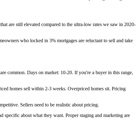
at are still elevated compared to the ultra-low rates we saw in 2020-
owners who locked in 3% mortgages are reluctant to sell and take
 are common. Days on market: 10-20. If you're a buyer in this range,
priced homes sell within 2-3 weeks. Overpriced homes sit. Pricing
petitive. Sellers need to be realistic about pricing.
d specific about what they want. Proper staging and marketing are