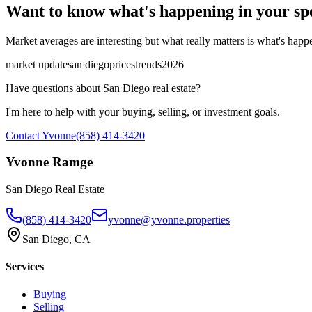
Want to know what's happening in your sp
Market averages are interesting but what really matters is what's happen
market update
san diego
prices
trends
2026
Have questions about San Diego real estate?
I'm here to help with your buying, selling, or investment goals.
Contact Yvonne
(858) 414-3420
Yvonne Ramge
San Diego Real Estate
(858) 414-3420
yvonne@yvonne.properties
San Diego, CA
Services
Buying
Selling