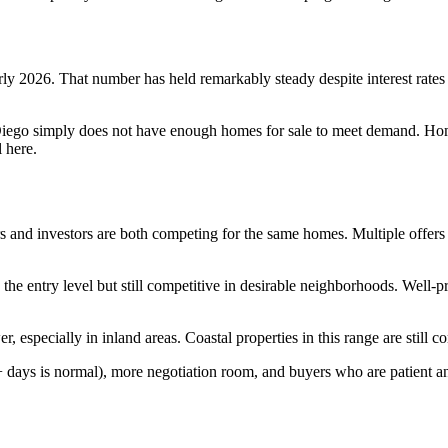
 2026. That number has held remarkably steady despite interest rates th
ego simply does not have enough homes for sale to meet demand. Home
 here.
rs and investors are both competing for the same homes. Multiple offers
 the entry level but still competitive in desirable neighborhoods. Well-
especially in inland areas. Coastal properties in this range are still com
days is normal), more negotiation room, and buyers who are patient an