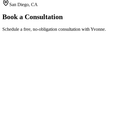
San Diego, CA
Book a Consultation
Schedule a free, no-obligation consultation with Yvonne.