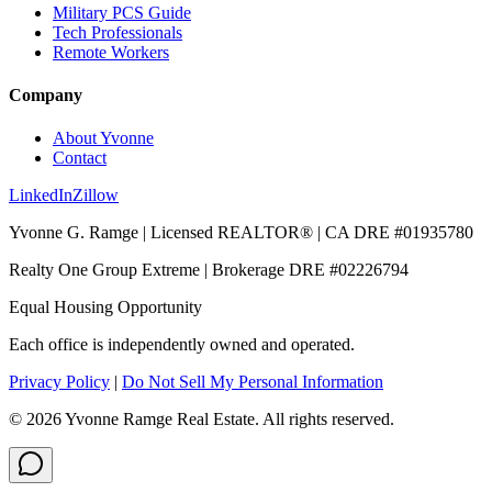
Military PCS Guide
Tech Professionals
Remote Workers
Company
About Yvonne
Contact
LinkedIn
Zillow
Yvonne G. Ramge | Licensed REALTOR® | CA DRE
#01935780
Realty One Group Extreme
| Brokerage DRE
#02226794
Equal Housing Opportunity
Each office is independently owned and operated.
Privacy Policy
|
Do Not Sell My Personal Information
©
2026
Yvonne Ramge Real Estate. All rights reserved.