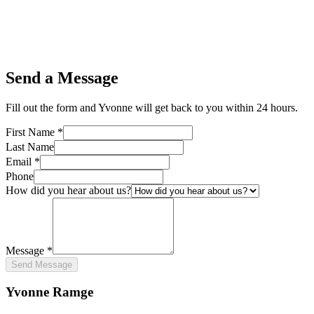
Send a Message
Fill out the form and Yvonne will get back to you within 24 hours.
First Name *
Last Name
Email *
Phone
How did you hear about us?
Message *
Send Message
Yvonne Ramge