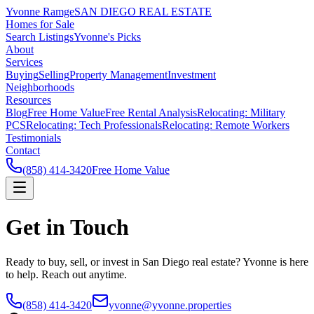
Yvonne Ramge
SAN DIEGO REAL ESTATE
Homes for Sale
Search Listings
Yvonne's Picks
About
Services
Buying
Selling
Property Management
Investment
Neighborhoods
Resources
Blog
Free Home Value
Free Rental Analysis
Relocating: Military
PCS
Relocating: Tech Professionals
Relocating: Remote Workers
Testimonials
Contact
(858) 414-3420
Free Home Value
Get in Touch
Ready to buy, sell, or invest in San Diego real estate? Yvonne is here
to help. Reach out anytime.
(858) 414-3420
yvonne@yvonne.properties