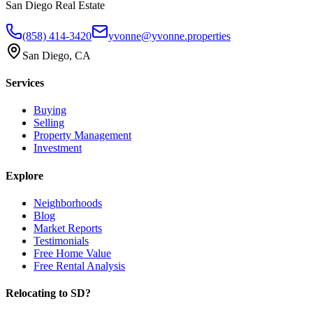
San Diego Real Estate
(858) 414-3420
yvonne@yvonne.properties
San Diego, CA
Services
Buying
Selling
Property Management
Investment
Explore
Neighborhoods
Blog
Market Reports
Testimonials
Free Home Value
Free Rental Analysis
Relocating to SD?