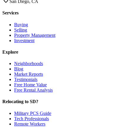
San Diego, CA
Services
Buying
Selling
Property Management
Investment
Explore
Neighborhoods
Blog
Market Reports
Testimonials
Free Home Value
Free Rental Analysis
Relocating to SD?
Military PCS Guide
Tech Professionals
Remote Workers