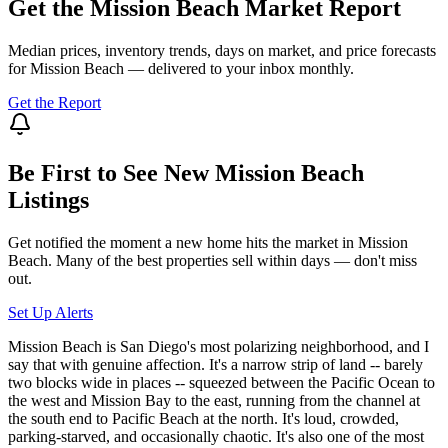
Get the
Mission Beach
Market Report
Median prices, inventory trends, days on market, and price forecasts
for
Mission Beach
— delivered to your inbox monthly.
Get the Report
Be First to See New
Mission Beach
Listings
Get notified the moment a new home hits the market in
Mission
Beach
. Many of the best properties sell within days — don't miss
out.
Set Up Alerts
Mission Beach is San Diego's most polarizing neighborhood, and I
say that with genuine affection. It's a narrow strip of land -- barely
two blocks wide in places -- squeezed between the Pacific Ocean to
the west and Mission Bay to the east, running from the channel at
the south end to Pacific Beach at the north. It's loud, crowded,
parking-starved, and occasionally chaotic. It's also one of the most