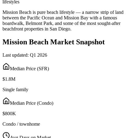
lifestyles
Mission Beach is pure beach lifestyle — a narrow strip of land
between the Pacific Ocean and Mission Bay with a famous
boardwalk, Belmont Park, and some of the most sought-after
beachfront properties in San Diego.
Mission Beach
Market Snapshot
Last updated:
Q1 2026
Median Price (SFR)
$1.8M
Single family
Median Price (Condo)
$800K
Condo / townhome
Avg Days on Market