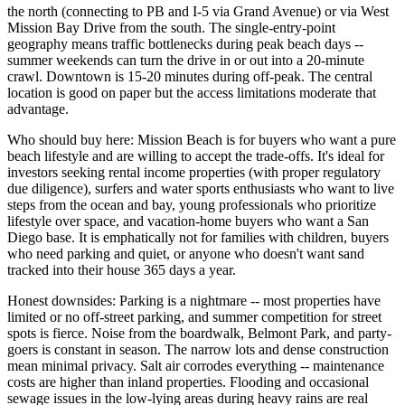
the north (connecting to PB and I-5 via Grand Avenue) or via West
Mission Bay Drive from the south. The single-entry-point
geography means traffic bottlenecks during peak beach days --
summer weekends can turn the drive in or out into a 20-minute
crawl. Downtown is 15-20 minutes during off-peak. The central
location is good on paper but the access limitations moderate that
advantage.
Who should buy here: Mission Beach is for buyers who want a pure
beach lifestyle and are willing to accept the trade-offs. It's ideal for
investors seeking rental income properties (with proper regulatory
due diligence), surfers and water sports enthusiasts who want to live
steps from the ocean and bay, young professionals who prioritize
lifestyle over space, and vacation-home buyers who want a San
Diego base. It is emphatically not for families with children, buyers
who need parking and quiet, or anyone who doesn't want sand
tracked into their house 365 days a year.
Honest downsides: Parking is a nightmare -- most properties have
limited or no off-street parking, and summer competition for street
spots is fierce. Noise from the boardwalk, Belmont Park, and party-
goers is constant in season. The narrow lots and dense construction
mean minimal privacy. Salt air corrodes everything -- maintenance
costs are higher than inland properties. Flooding and occasional
sewage issues in the low-lying areas during heavy rains are real