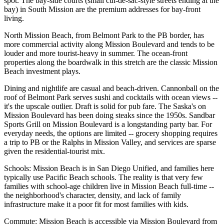
spot. The bay-side courts (small cul-de-sac-style streets ending at the
bay) in South Mission are the premium addresses for bay-front
living.
North Mission Beach, from Belmont Park to the PB border, has
more commercial activity along Mission Boulevard and tends to be
louder and more tourist-heavy in summer. The ocean-front
properties along the boardwalk in this stretch are the classic Mission
Beach investment plays.
Dining and nightlife are casual and beach-driven. Cannonball on the
roof of Belmont Park serves sushi and cocktails with ocean views --
it's the upscale outlier. Draft is solid for pub fare. The Saska's on
Mission Boulevard has been doing steaks since the 1950s. Sandbar
Sports Grill on Mission Boulevard is a longstanding party bar. For
everyday needs, the options are limited -- grocery shopping requires
a trip to PB or the Ralphs in Mission Valley, and services are sparse
given the residential-tourist mix.
Schools: Mission Beach is in San Diego Unified, and families here
typically use Pacific Beach schools. The reality is that very few
families with school-age children live in Mission Beach full-time --
the neighborhood's character, density, and lack of family
infrastructure make it a poor fit for most families with kids.
Commute: Mission Beach is accessible via Mission Boulevard from