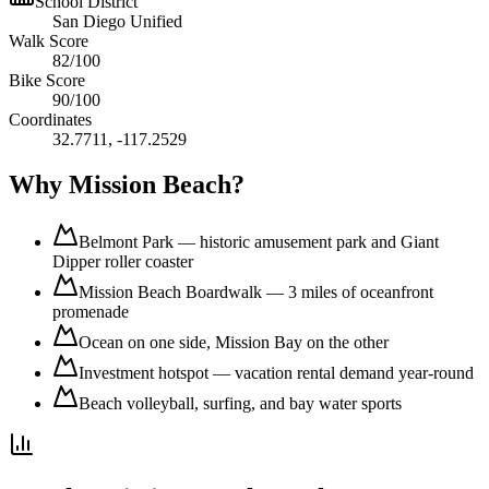
School District
San Diego Unified
Walk Score
82
/100
Bike Score
90
/100
Coordinates
32.7711
,
-117.2529
Why
Mission Beach
?
Belmont Park — historic amusement park and Giant
Dipper roller coaster
Mission Beach Boardwalk — 3 miles of oceanfront
promenade
Ocean on one side, Mission Bay on the other
Investment hotspot — vacation rental demand year-round
Beach volleyball, surfing, and bay water sports