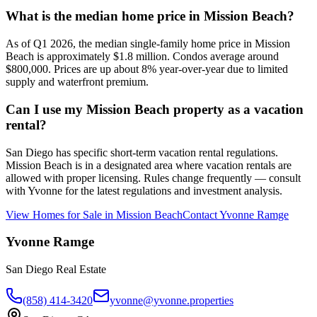
What is the median home price in Mission Beach?
As of Q1 2026, the median single-family home price in Mission
Beach is approximately $1.8 million. Condos average around
$800,000. Prices are up about 8% year-over-year due to limited
supply and waterfront premium.
Can I use my Mission Beach property as a vacation
rental?
San Diego has specific short-term vacation rental regulations.
Mission Beach is in a designated area where vacation rentals are
allowed with proper licensing. Rules change frequently — consult
with Yvonne for the latest regulations and investment analysis.
View Homes for Sale in
Mission Beach
Contact
Yvonne Ramge
Yvonne Ramge
San Diego Real Estate
(858) 414-3420
yvonne@yvonne.properties