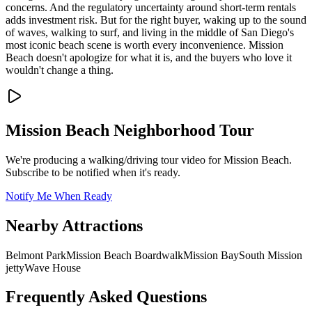
concerns. And the regulatory uncertainty around short-term rentals
adds investment risk. But for the right buyer, waking up to the sound
of waves, walking to surf, and living in the middle of San Diego's
most iconic beach scene is worth every inconvenience. Mission
Beach doesn't apologize for what it is, and the buyers who love it
wouldn't change a thing.
Mission Beach
Neighborhood Tour
We're producing a walking/driving tour video for
Mission Beach
.
Subscribe to be notified when it's ready.
Notify Me When Ready
Nearby Attractions
Belmont Park
Mission Beach Boardwalk
Mission Bay
South Mission
jetty
Wave House
Frequently Asked Questions