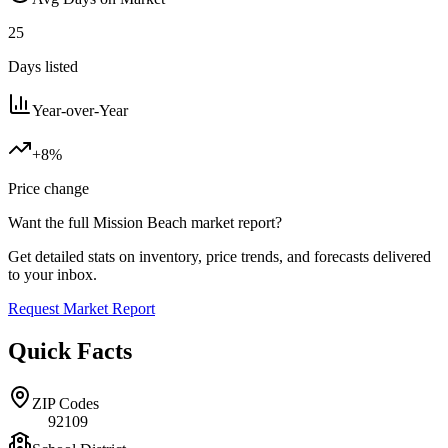
25
Days listed
Year-over-Year
+8%
Price change
Want the full
Mission Beach
market report?
Get detailed stats on inventory, price trends, and forecasts delivered
to your inbox.
Request Market Report
Quick Facts
ZIP Codes
92109