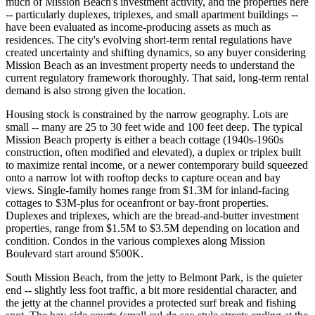
much of Mission Beach's investment activity, and the properties here
-- particularly duplexes, triplexes, and small apartment buildings --
have been evaluated as income-producing assets as much as
residences. The city's evolving short-term rental regulations have
created uncertainty and shifting dynamics, so any buyer considering
Mission Beach as an investment property needs to understand the
current regulatory framework thoroughly. That said, long-term rental
demand is also strong given the location.
Housing stock is constrained by the narrow geography. Lots are
small -- many are 25 to 30 feet wide and 100 feet deep. The typical
Mission Beach property is either a beach cottage (1940s-1960s
construction, often modified and elevated), a duplex or triplex built
to maximize rental income, or a newer contemporary build squeezed
onto a narrow lot with rooftop decks to capture ocean and bay
views. Single-family homes range from $1.3M for inland-facing
cottages to $3M-plus for oceanfront or bay-front properties.
Duplexes and triplexes, which are the bread-and-butter investment
properties, range from $1.5M to $3.5M depending on location and
condition. Condos in the various complexes along Mission
Boulevard start around $500K.
South Mission Beach, from the jetty to Belmont Park, is the quieter
end -- slightly less foot traffic, a bit more residential character, and
the jetty at the channel provides a protected surf break and fishing