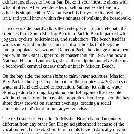
exhilarating places to live in San Diego if your lifestyle aligns with
what it offers. After two decades of selling real estate here, my
advice is simple: either Mission Beach is for you or it absolutely
isn't, and you'll know within five minutes of walking the boardwalk.
The ocean-side boardwalk is the centerpiece -- a concrete path that
stretches from South Mission Beach to Pacific Beach, packed with
joggers, cyclists, rollerbladers, and sunbathers. The beach itself is
wide, sandy, and produces consistent surf breaks that keep the
lineup populated year-round. Belmont Park, the vintage amusement
park with the Giant Dipper roller coaster (built in 1925 and now a
National Historic Landmark), sits at the midpoint and gives the area
a boardwalk carnival energy that's uniquely Mission Beach.
On the bay side, the scene shifts to calm-water activities. Mission
Bay Park is the largest aquatic park in the country -- 4,200 acres of
water and land dedicated to recreation. Sailing, jet skiing, water
skiing, paddleboarding, kayaking, and fishing are all accessible
within minutes from the bay-side properties. Bonfire pits on the bay
shore draw crowds on summer evenings, creating a social
atmosphere that's hard to find anywhere else.
The real estate conversation in Mission Beach is fundamentally
different from any other San Diego neighborhood because of the
vacation rental market. Short-term rentals have historically driven