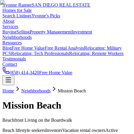
Yvonne Ramge
SAN DIEGO REAL ESTATE
Homes for Sale
Search Listings
Yvonne's Picks
About
Services
Buying
Selling
Property Management
Investment
Neighborhoods
Resources
Blog
Free Home Value
Free Rental Analysis
Relocating: Military
PCS
Relocating: Tech Professionals
Relocating: Remote Workers
Testimonials
Contact
(858) 414-3420
Free Home Value
Home
Neighborhoods
Mission Beach
Mission Beach
Beachfront Living on the Boardwalk
Beach lifestyle seekers
Investors
Vacation rental owners
Active