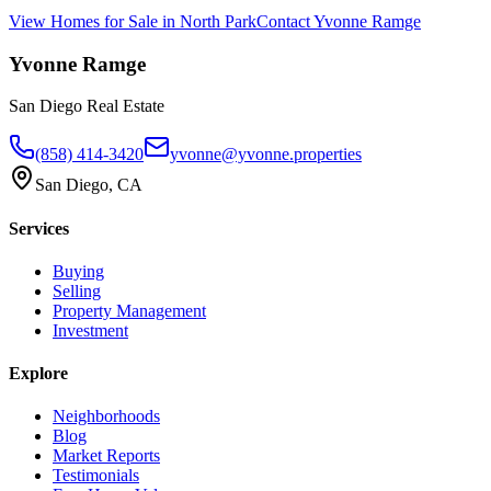
View Homes for Sale in
North Park
Contact
Yvonne Ramge
Yvonne Ramge
San Diego Real Estate
(858) 414-3420
yvonne@yvonne.properties
San Diego, CA
Services
Buying
Selling
Property Management
Investment
Explore
Neighborhoods
Blog
Market Reports
Testimonials