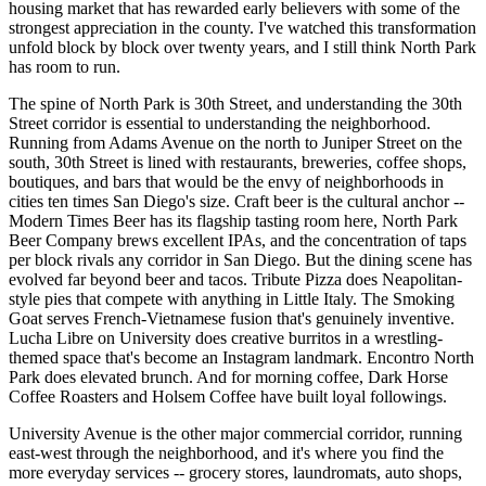
housing market that has rewarded early believers with some of the
strongest appreciation in the county. I've watched this transformation
unfold block by block over twenty years, and I still think North Park
has room to run.
The spine of North Park is 30th Street, and understanding the 30th
Street corridor is essential to understanding the neighborhood.
Running from Adams Avenue on the north to Juniper Street on the
south, 30th Street is lined with restaurants, breweries, coffee shops,
boutiques, and bars that would be the envy of neighborhoods in
cities ten times San Diego's size. Craft beer is the cultural anchor --
Modern Times Beer has its flagship tasting room here, North Park
Beer Company brews excellent IPAs, and the concentration of taps
per block rivals any corridor in San Diego. But the dining scene has
evolved far beyond beer and tacos. Tribute Pizza does Neapolitan-
style pies that compete with anything in Little Italy. The Smoking
Goat serves French-Vietnamese fusion that's genuinely inventive.
Lucha Libre on University does creative burritos in a wrestling-
themed space that's become an Instagram landmark. Encontro North
Park does elevated brunch. And for morning coffee, Dark Horse
Coffee Roasters and Holsem Coffee have built loyal followings.
University Avenue is the other major commercial corridor, running
east-west through the neighborhood, and it's where you find the
more everyday services -- grocery stores, laundromats, auto shops,