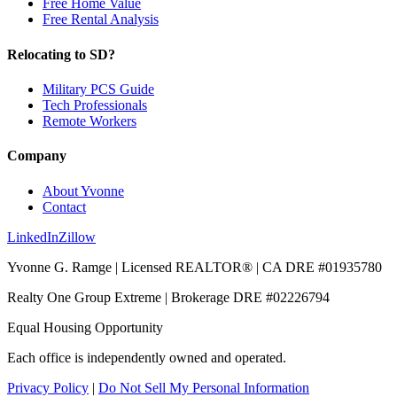
Free Home Value
Free Rental Analysis
Relocating to SD?
Military PCS Guide
Tech Professionals
Remote Workers
Company
About Yvonne
Contact
LinkedIn
Zillow
Yvonne G. Ramge | Licensed REALTOR® | CA DRE
#01935780
Realty One Group Extreme
| Brokerage DRE
#02226794
Equal Housing Opportunity
Each office is independently owned and operated.
Privacy Policy
|
Do Not Sell My Personal Information