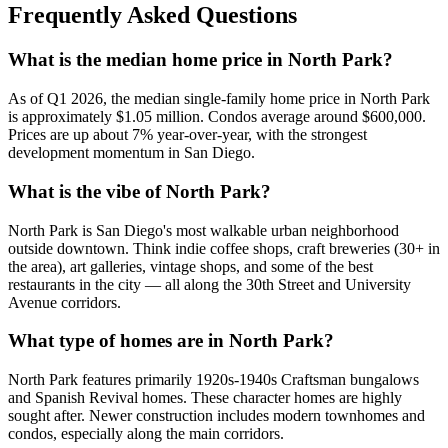
Frequently Asked Questions
What is the median home price in North Park?
As of Q1 2026, the median single-family home price in North Park
is approximately $1.05 million. Condos average around $600,000.
Prices are up about 7% year-over-year, with the strongest
development momentum in San Diego.
What is the vibe of North Park?
North Park is San Diego's most walkable urban neighborhood
outside downtown. Think indie coffee shops, craft breweries (30+ in
the area), art galleries, vintage shops, and some of the best
restaurants in the city — all along the 30th Street and University
Avenue corridors.
What type of homes are in North Park?
North Park features primarily 1920s-1940s Craftsman bungalows
and Spanish Revival homes. These character homes are highly
sought after. Newer construction includes modern townhomes and
condos, especially along the main corridors.