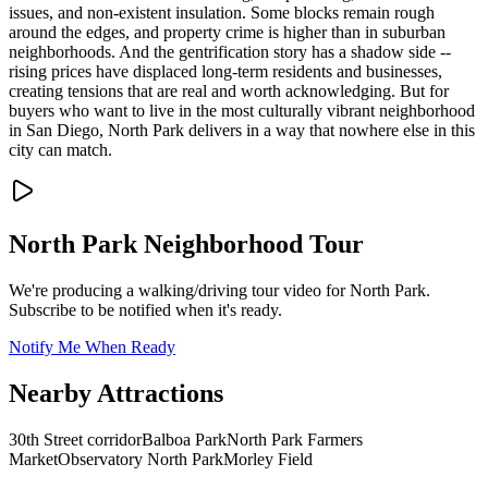
issues, and non-existent insulation. Some blocks remain rough
around the edges, and property crime is higher than in suburban
neighborhoods. And the gentrification story has a shadow side --
rising prices have displaced long-term residents and businesses,
creating tensions that are real and worth acknowledging. But for
buyers who want to live in the most culturally vibrant neighborhood
in San Diego, North Park delivers in a way that nowhere else in this
city can match.
North Park
Neighborhood Tour
We're producing a walking/driving tour video for
North Park
.
Subscribe to be notified when it's ready.
Notify Me When Ready
Nearby Attractions
30th Street corridor
Balboa Park
North Park Farmers
Market
Observatory North Park
Morley Field