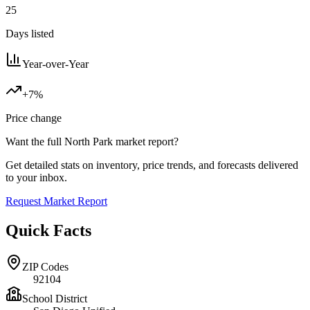
25
Days listed
Year-over-Year
+7%
Price change
Want the full
North Park
market report?
Get detailed stats on inventory, price trends, and forecasts delivered
to your inbox.
Request Market Report
Quick Facts
ZIP Codes
92104
School District