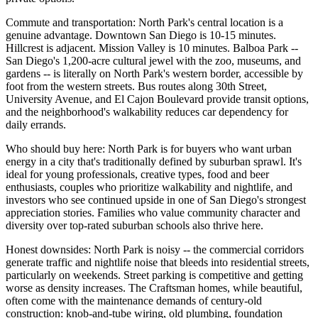
Commute and transportation: North Park's central location is a
genuine advantage. Downtown San Diego is 10-15 minutes.
Hillcrest is adjacent. Mission Valley is 10 minutes. Balboa Park --
San Diego's 1,200-acre cultural jewel with the zoo, museums, and
gardens -- is literally on North Park's western border, accessible by
foot from the western streets. Bus routes along 30th Street,
University Avenue, and El Cajon Boulevard provide transit options,
and the neighborhood's walkability reduces car dependency for
daily errands.
Who should buy here: North Park is for buyers who want urban
energy in a city that's traditionally defined by suburban sprawl. It's
ideal for young professionals, creative types, food and beer
enthusiasts, couples who prioritize walkability and nightlife, and
investors who see continued upside in one of San Diego's strongest
appreciation stories. Families who value community character and
diversity over top-rated suburban schools also thrive here.
Honest downsides: North Park is noisy -- the commercial corridors
generate traffic and nightlife noise that bleeds into residential streets,
particularly on weekends. Street parking is competitive and getting
worse as density increases. The Craftsman homes, while beautiful,
often come with the maintenance demands of century-old
construction: knob-and-tube wiring, old plumbing, foundation