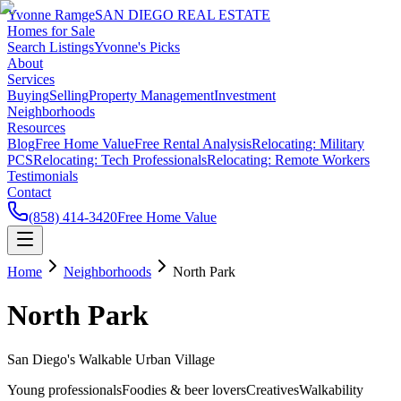
Yvonne Ramge
SAN DIEGO REAL ESTATE
Homes for Sale
Search Listings
Yvonne's Picks
About
Services
Buying
Selling
Property Management
Investment
Neighborhoods
Resources
Blog
Free Home Value
Free Rental Analysis
Relocating: Military
PCS
Relocating: Tech Professionals
Relocating: Remote Workers
Testimonials
Contact
(858) 414-3420
Free Home Value
Home
Neighborhoods
North Park
North Park
San Diego's Walkable Urban Village
Young professionals
Foodies & beer lovers
Creatives
Walkability