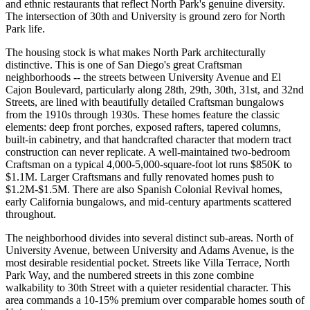
and ethnic restaurants that reflect North Park's genuine diversity.
The intersection of 30th and University is ground zero for North
Park life.
The housing stock is what makes North Park architecturally
distinctive. This is one of San Diego's great Craftsman
neighborhoods -- the streets between University Avenue and El
Cajon Boulevard, particularly along 28th, 29th, 30th, 31st, and 32nd
Streets, are lined with beautifully detailed Craftsman bungalows
from the 1910s through 1930s. These homes feature the classic
elements: deep front porches, exposed rafters, tapered columns,
built-in cabinetry, and that handcrafted character that modern tract
construction can never replicate. A well-maintained two-bedroom
Craftsman on a typical 4,000-5,000-square-foot lot runs $850K to
$1.1M. Larger Craftsmans and fully renovated homes push to
$1.2M-$1.5M. There are also Spanish Colonial Revival homes,
early California bungalows, and mid-century apartments scattered
throughout.
The neighborhood divides into several distinct sub-areas. North of
University Avenue, between University and Adams Avenue, is the
most desirable residential pocket. Streets like Villa Terrace, North
Park Way, and the numbered streets in this zone combine
walkability to 30th Street with a quieter residential character. This
area commands a 10-15% premium over comparable homes south of