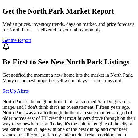
Get the
North Park
Market Report
Median prices, inventory trends, days on market, and price forecasts
for
North Park
— delivered to your inbox monthly.
Get the Report
Be First to See New
North Park
Listings
Get notified the moment a new home hits the market in
North Park
.
Many of the best properties sell within days — don't miss out.
Set Up Alerts
North Park is the neighborhood that transformed San Diego's self-
image, and I don't think that's an overstatement. Fifteen years ago,
North Park was an afterthought in the real estate market -- a grid of
older homes east of Hillcrest that most buyers drove through on their
way to somewhere else. Today, it's the cultural engine of the city: a
walkable urban village with one of the best dining and craft beer
scenes in California, a fiercely independent retail corridor, and a