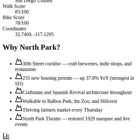
San Diego Unified
Walk Score
85
/100
Bike Score
78
/100
Coordinates
32.7409
,
-117.1295
Why
North Park
?
30th Street corridor — craft breweries, indie shops, and
restaurants
255 new housing permits — up 37.8% YoY (strongest in
SD)
Craftsman and Spanish Revival architecture throughout
Walkable to Balboa Park, the Zoo, and Hillcrest
Thriving farmers market every Thursday
North Park Theatre — restored 1929 marquee and live
events