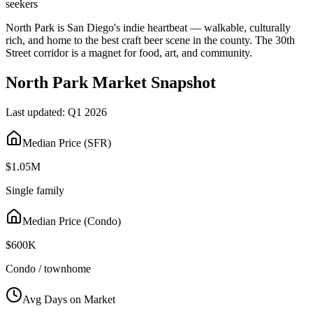
seekers
North Park is San Diego's indie heartbeat — walkable, culturally
rich, and home to the best craft beer scene in the county. The 30th
Street corridor is a magnet for food, art, and community.
North Park
Market Snapshot
Last updated:
Q1 2026
Median Price (SFR)
$1.05M
Single family
Median Price (Condo)
$600K
Condo / townhome
Avg Days on Market