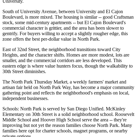
University.
South of University Avenue, between University and El Cajon
Boulevard, is more mixed. The housing is similar -- good Craftsman
stock, some mid-century apartments -- but El Cajon Boulevard's
commercial character is grittier, and the area has been slower to
gentrify. For buyers willing to accept a slightly rougher edge, this
zone offers the best per-dollar value in North Park.
East of 32nd Street, the neighborhood transitions toward City
Heights, and the character shifts. Homes are more modest, lots are
smaller, and the commercial corridors are less developed. This
eastern edge is where value hunters focus, though the walkability to
30th Street diminishes.
The North Park Thursday Market, a weekly farmers' market and
artisan fair held on North Park Way, has become a major community
gathering point and reflects the neighborhood's emphasis on local,
independent businesses.
Schools: North Park is served by San Diego Unified. McKinley
Elementary on 30th Street is a solid neighborhood school. Roosevelt
Middle School and Hoover High School serve the area -- they're
improving but not yet the reason families choose North Park. Many
families here opt for charter schools, magnet programs, or nearby
private options.