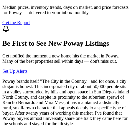
Median prices, inventory trends, days on market, and price forecasts
for
Poway
— delivered to your inbox monthly.
Get the Report
Be First to See New
Poway
Listings
Get notified the moment a new home hits the market in
Poway
.
Many of the best properties sell within days — don't miss out.
Set Up Alerts
Poway brands itself "The City in the Country," and for once, a city
slogan is honest. This incorporated city of about 50,000 people sits
in a valley surrounded by hills and open space in San Diego's inland
North County, and despite its proximity to the suburban sprawl of
Rancho Bernardo and Mira Mesa, it has maintained a distinctly
rural, small-town character that appeals deeply to a specific type of
buyer. After twenty years of working this market, I've found that
Poway buyers almost universally share one trait: they came here for
the schools and stayed for the lifestyle.