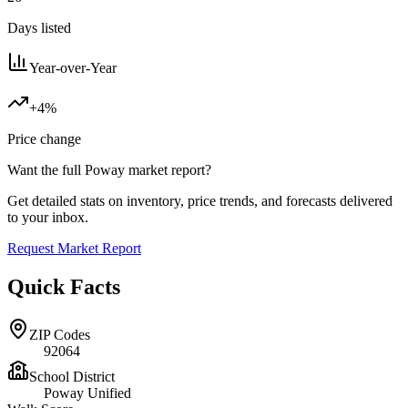
Days listed
Year-over-Year
+4%
Price change
Want the full
Poway
market report?
Get detailed stats on inventory, price trends, and forecasts delivered
to your inbox.
Request Market Report
Quick Facts
ZIP Codes
92064
School District
Poway Unified