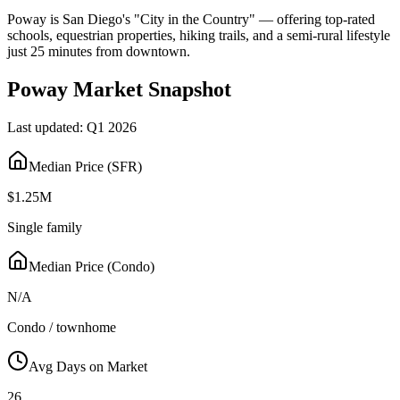
Poway is San Diego's "City in the Country" — offering top-rated
schools, equestrian properties, hiking trails, and a semi-rural lifestyle
just 25 minutes from downtown.
Poway
Market Snapshot
Last updated:
Q1 2026
Median Price (SFR)
$1.25M
Single family
Median Price (Condo)
N/A
Condo / townhome
Avg Days on Market
26