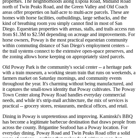
properties. The neighborhoods along Espola Road, Midland Road
north of Twin Peaks Road, and the Green Valley and Old Coach
areas offer properties on half-acre to multi-acre parcels. These are
homes with horse facilities, outbuildings, large setbacks, and the
kind of breathing room you simply cannot find in most of San
Diego. Equestrian properties with arenas, stalls, and trails access run
from $1.3M to $2.5M depending on acreage and improvements. For
horse owners, Poway is the most practical equestrian community
within commuting distance of San Diego's employment centers --
the trail systems connect to the extensive open-space preserves, and
the zoning allows horse keeping on appropriately sized parcels.
Old Poway Park is the community's social center -- a heritage park
with a train museum, a working steam train that runs on weekends, a
farmers market on Saturday mornings, and community events
throughout the year. It's charming without being manufactured, and
it captures the small-town identity that Poway cultivates. The Poway
Town Center along Poway Road handles everyday commercial
needs, and while it's strip-mall architecture, the mix of services is
practical -- grocery stores, restaurants, medical offices, and retail.
Dining in Poway is unpretentious and improving. Kaminski's BBQ
has become a legitimate barbecue destination that draws people from
across the county. Brigantine Seafood has a Poway location. For
everyday dining, Poway Road and Twin Peaks Road offer a solid