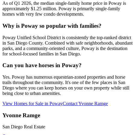
As of Q1 2026, the median single-family home price in Poway is
approximately $1.25 million. Poway is primarily single-family
homes with very few condo developments.
Why is Poway so popular with families?
Poway Unified School District is consistently the top-ranked district
in San Diego County. Combined with safe neighborhoods, abundant
parks, and a community-oriented culture, Poway is the destination
for school-focused families in San Diego.
Can you have horses in Poway?
Yes. Poway has numerous equestrian-zoned properties and horse
trails throughout the community. It's one of the few places in San
Diego where you can keep horses on your own property while still
being close to urban amenities.
View Homes for Sale in
Poway
Contact
Yvonne Ramge
Yvonne Ramge
San Diego Real Estate