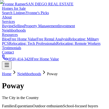
Yvonne Ramge
SAN DIEGO REAL ESTATE
Homes for Sale
Search Listings
Yvonne's Picks
About
Services
Buying
Selling
Property Management
Investment
Neighborhoods
Resources
Blog
Free Home Value
Free Rental Analysis
Relocating: Military
PCS
Relocating: Tech Professionals
Relocating: Remote Workers
Testimonials
Contact
(858) 414-3420
Free Home Value
Home
Neighborhoods
Poway
Poway
The City in the Country
Families
Equestrians
Outdoor enthusiasts
School-focused buyers