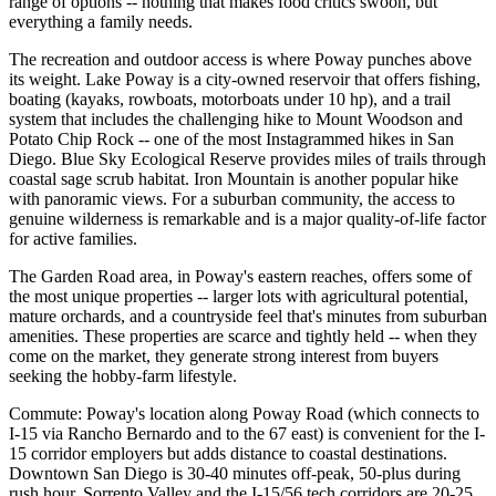
range of options -- nothing that makes food critics swoon, but
everything a family needs.
The recreation and outdoor access is where Poway punches above
its weight. Lake Poway is a city-owned reservoir that offers fishing,
boating (kayaks, rowboats, motorboats under 10 hp), and a trail
system that includes the challenging hike to Mount Woodson and
Potato Chip Rock -- one of the most Instagrammed hikes in San
Diego. Blue Sky Ecological Reserve provides miles of trails through
coastal sage scrub habitat. Iron Mountain is another popular hike
with panoramic views. For a suburban community, the access to
genuine wilderness is remarkable and is a major quality-of-life factor
for active families.
The Garden Road area, in Poway's eastern reaches, offers some of
the most unique properties -- larger lots with agricultural potential,
mature orchards, and a countryside feel that's minutes from suburban
amenities. These properties are scarce and tightly held -- when they
come on the market, they generate strong interest from buyers
seeking the hobby-farm lifestyle.
Commute: Poway's location along Poway Road (which connects to
I-15 via Rancho Bernardo and to the 67 east) is convenient for the I-
15 corridor employers but adds distance to coastal destinations.
Downtown San Diego is 30-40 minutes off-peak, 50-plus during
rush hour. Sorrento Valley and the I-15/56 tech corridors are 20-25