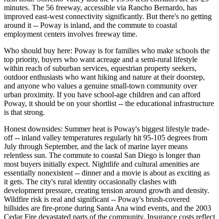
minutes. The 56 freeway, accessible via Rancho Bernardo, has
improved east-west connectivity significantly. But there's no getting
around it -- Poway is inland, and the commute to coastal
employment centers involves freeway time.
Who should buy here: Poway is for families who make schools the
top priority, buyers who want acreage and a semi-rural lifestyle
within reach of suburban services, equestrian property seekers,
outdoor enthusiasts who want hiking and nature at their doorstep,
and anyone who values a genuine small-town community over
urban proximity. If you have school-age children and can afford
Poway, it should be on your shortlist -- the educational infrastructure
is that strong.
Honest downsides: Summer heat is Poway's biggest lifestyle trade-
off -- inland valley temperatures regularly hit 95-105 degrees from
July through September, and the lack of marine layer means
relentless sun. The commute to coastal San Diego is longer than
most buyers initially expect. Nightlife and cultural amenities are
essentially nonexistent -- dinner and a movie is about as exciting as
it gets. The city's rural identity occasionally clashes with
development pressure, creating tension around growth and density.
Wildfire risk is real and significant -- Poway's brush-covered
hillsides are fire-prone during Santa Ana wind events, and the 2003
Cedar Fire devastated parts of the community. Insurance costs reflect