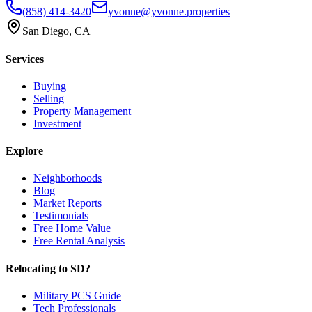
(858) 414-3420
yvonne@yvonne.properties
San Diego, CA
Services
Buying
Selling
Property Management
Investment
Explore
Neighborhoods
Blog
Market Reports
Testimonials
Free Home Value
Free Rental Analysis
Relocating to SD?
Military PCS Guide
Tech Professionals