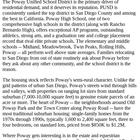
The Poway Unified School District is the primary driver of
residential demand, and it deserves its reputation. PUSD is
consistently ranked the top district in San Diego County and among
the best in California. Poway High School, one of two
comprehensive high schools in the district (along with Rancho
Bernardo High), offers exceptional AP programs, outstanding
athletics, strong arts, and a graduation rate and college placement
record that rival elite private schools. The elementary and middle
schools -- Midland, Meadowbrook, Twin Peaks, Rolling Hills,
Poway -- all perform well above state averages. Families relocating
to San Diego from out of state routinely ask about Poway before
they ask about any other community, and the school district is the
reason.
The housing stock reflects Poway's semi-rural character. Unlike the
grid patterns of urban San Diego, Poway's streets wind through hills
and valleys, with properties on ranging lot sizes from standard
suburban (7,000-10,000 square feet) to genuine estate parcels of an
acre or more. The heart of Poway -- the neighborhoods around Old
Poway Park and the Town Center along Poway Road -- have the
most traditional suburban housing: single-family homes from the
1970s through 1990s, typically 1,600 to 2,400 square feet, three to
four bedrooms, on standard lots, priced from $850K to $1.2M.
Where Poway gets interesting is in the estate and equestrian