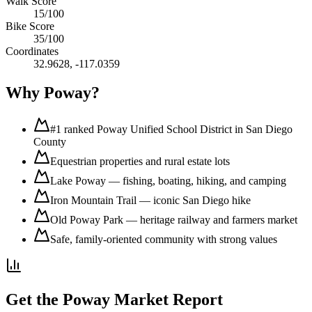
Walk Score
15
/100
Bike Score
35
/100
Coordinates
32.9628
,
-117.0359
Why
Poway
?
#1 ranked Poway Unified School District in San Diego
County
Equestrian properties and rural estate lots
Lake Poway — fishing, boating, hiking, and camping
Iron Mountain Trail — iconic San Diego hike
Old Poway Park — heritage railway and farmers market
Safe, family-oriented community with strong values
Get the
Poway
Market Report