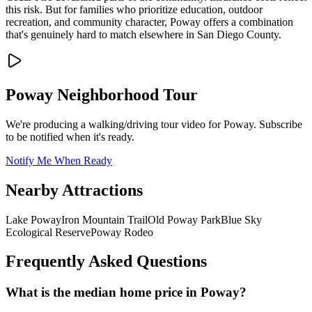
this risk. But for families who prioritize education, outdoor
recreation, and community character, Poway offers a combination
that's genuinely hard to match elsewhere in San Diego County.
Poway
Neighborhood Tour
We're producing a walking/driving tour video for
Poway
. Subscribe
to be notified when it's ready.
Notify Me When Ready
Nearby Attractions
Lake Poway
Iron Mountain Trail
Old Poway Park
Blue Sky
Ecological Reserve
Poway Rodeo
Frequently Asked Questions
What is the median home price in Poway?