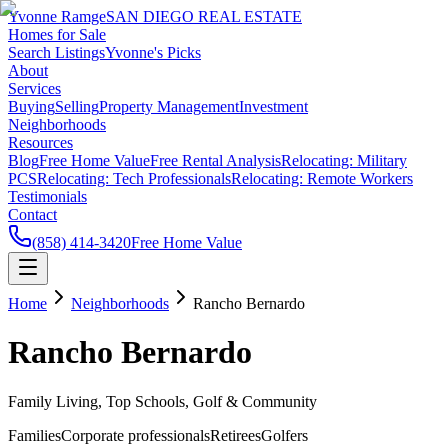
Yvonne Ramge
SAN DIEGO REAL ESTATE
Homes for Sale
Search Listings
Yvonne's Picks
About
Services
Buying
Selling
Property Management
Investment
Neighborhoods
Resources
Blog
Free Home Value
Free Rental Analysis
Relocating: Military
PCS
Relocating: Tech Professionals
Relocating: Remote Workers
Testimonials
Contact
(858) 414-3420
Free Home Value
Home
Neighborhoods
Rancho Bernardo
Rancho Bernardo
Family Living, Top Schools, Golf & Community
Families
Corporate professionals
Retirees
Golfers