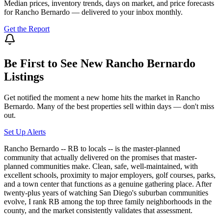
Median prices, inventory trends, days on market, and price forecasts
for
Rancho Bernardo
— delivered to your inbox monthly.
Get the Report
Be First to See New
Rancho Bernardo
Listings
Get notified the moment a new home hits the market in
Rancho
Bernardo
. Many of the best properties sell within days — don't miss
out.
Set Up Alerts
Rancho Bernardo -- RB to locals -- is the master-planned
community that actually delivered on the promises that master-
planned communities make. Clean, safe, well-maintained, with
excellent schools, proximity to major employers, golf courses, parks,
and a town center that functions as a genuine gathering place. After
twenty-plus years of watching San Diego's suburban communities
evolve, I rank RB among the top three family neighborhoods in the
county, and the market consistently validates that assessment.