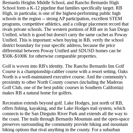
Bernardo Heights Middle School, and Rancho Bernardo High
School form a K-12 pipeline that families specifically target. RB
High, in particular, is one of the highest-performing public high
schools in the region -- strong AP participation, excellent STEM
programs, competitive athletics, and a college placement record that
rivals private schools. The western portions of RB are in San Diego
Unified, which is good but doesn't carry the same cachet as Poway
Unified. This is important: when buying in RB, verify the school
district boundary for your specific address, because the price
differential between Poway Unified and SDUSD homes can be
$50K-$100K for otherwise comparable properties.
Golf is woven into RB's identity. The Rancho Bernardo Inn Golf
Course is a championship-caliber course with a resort setting. Oaks
North is a well-maintained executive course. And the community's
proximity to other North County courses (including the Maderas
Golf Club, one of the best public courses in Southern California)
makes RB a natural home for golfers.
Recreation extends beyond golf. Lake Hodges, just north of RB,
offers fishing, kayaking, and the Lake Hodges trail system, which
connects to the San Dieguito River Park and extends all the way to
the coast. The trails through Bernardo Mountain and the open-space
preserves surrounding the community provide hiking and mountain
biking options that rival anything in the county. For a suburban