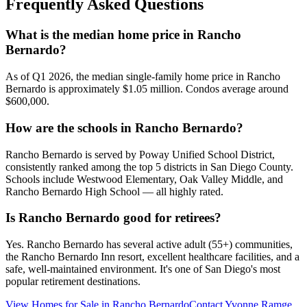
Frequently Asked Questions
What is the median home price in Rancho
Bernardo?
As of Q1 2026, the median single-family home price in Rancho
Bernardo is approximately $1.05 million. Condos average around
$600,000.
How are the schools in Rancho Bernardo?
Rancho Bernardo is served by Poway Unified School District,
consistently ranked among the top 5 districts in San Diego County.
Schools include Westwood Elementary, Oak Valley Middle, and
Rancho Bernardo High School — all highly rated.
Is Rancho Bernardo good for retirees?
Yes. Rancho Bernardo has several active adult (55+) communities,
the Rancho Bernardo Inn resort, excellent healthcare facilities, and a
safe, well-maintained environment. It's one of San Diego's most
popular retirement destinations.
View Homes for Sale in
Rancho Bernardo
Contact
Yvonne Ramge