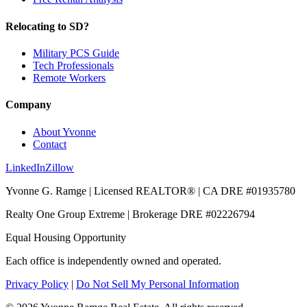
Relocating to SD?
Military PCS Guide
Tech Professionals
Remote Workers
Company
About Yvonne
Contact
LinkedIn
Zillow
Yvonne G. Ramge | Licensed REALTOR® | CA DRE
#01935780
Realty One Group Extreme
| Brokerage DRE
#02226794
Equal Housing Opportunity
Each office is independently owned and operated.
Privacy Policy
|
Do Not Sell My Personal Information