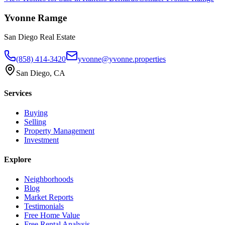
Yvonne Ramge
San Diego Real Estate
(858) 414-3420
yvonne@yvonne.properties
San Diego, CA
Services
Buying
Selling
Property Management
Investment
Explore
Neighborhoods
Blog
Market Reports
Testimonials
Free Home Value
Free Rental Analysis