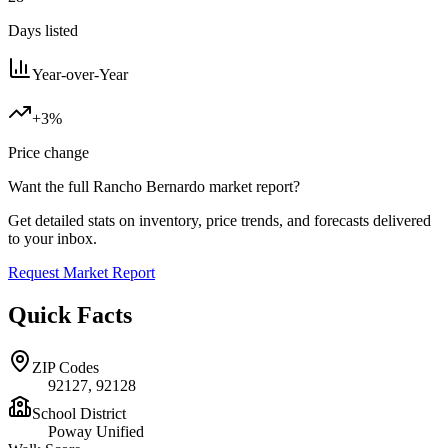
Days listed
Year-over-Year
+3%
Price change
Want the full
Rancho Bernardo
market report?
Get detailed stats on inventory, price trends, and forecasts delivered
to your inbox.
Request Market Report
Quick Facts
ZIP Codes
92127, 92128
School District
Poway Unified