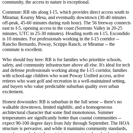
community, the access to nature is exceptional.
Commute: RB sits along I-15, which provides direct access south to
Miramar, Kearny Mesa, and eventually downtown (30-40 minutes
off-peak, 45-60 minutes during rush hour). The 56 freeway connects
east to I-5, opening access to the coast (Sorrento Valley in 20-25
minutes, UTC in 25-30 minutes). Heading north on I-15, Escondido
is 10 minutes. For professionals working in the I-15 corridor --
Rancho Bernardo, Poway, Scripps Ranch, or Miramar -- the
commute is excellent.
Who should buy here: RB is for families who prioritize schools,
safety, and community infrastructure above all else. It's ideal for tech
and defense professionals working along the I-15 corridor, families
with school-age children who want Poway Unified access, active
retirees who want golf and recreation in a well-maintained setting,
and buyers who value predictable suburban quality over urban
excitement.
Honest downsides: RB is suburban in the full sense -- there's no
walkable downtown, limited nightlife, and a homogeneous
architectural character that some find monotonous. Summer
temperatures are significantly hotter than coastal communities --
expect 90-100 degree days from July through September. The HOA
structure is pervasive, and while it maintains community standards,