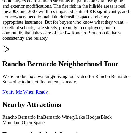
some buyers chafe at the restrictions on paint colors, landscaping,
and exterior modifications. The fire risk in the hillside areas is real --
the 2003 and 2007 wildfires impacted parts of RB significantly, and
homeowners need to maintain defensible space and carry
appropriate insurance. But for buyers who know what they want --
excellent schools, safe streets, proximity to employers, and a
community that takes care of itself -- Rancho Bernardo delivers
consistently and reliably.
Rancho Bernardo
Neighborhood Tour
We're producing a walking/driving tour video for
Rancho Bernardo
.
Subscribe to be notified when it's ready.
Notify Me When Ready
Nearby Attractions
Rancho Bernardo Inn
Bernardo Winery
Lake Hodges
Black
Mountain Open Space