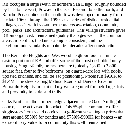
RB occupies a large swath of northern San Diego, roughly bounded
by I-15 to the west, Poway to the east, Escondido to the north, and
Rancho Penasquitos to the south. It was developed primarily from
the late 1960s through the 1990s as a series of distinct residential
villages, each with its own homeowners association, community
pool, parks, and architectural guidelines. This village structure gives
RB an organized, maintained quality that ages well -- the common
areas are kept up, the landscaping is consistent, and the
neighborhood standards remain high decades after construction.
The Bernardo Heights and Westwood neighborhoods sit in the
eastern portion of RB and offer some of the most desirable family
housing. Single-family homes here are typically 1,800 to 2,800
square feet, four to five bedrooms, on quarter-acre lots with pools,
updated kitchens, and cul-de-sac positioning. Prices run $950K to
$1.4M. The streets along Matinal Road and Duenda Road in
Bernardo Heights are particularly well-regarded for their larger lots
and proximity to parks and trails.
Oaks North, on the northern edge adjacent to the Oaks North golf
course, is the active-adult pocket. This 55-plus community offers
single-story homes and condos in a golf-course setting at prices that
start around $550K for condos and $750K-$900K for homes -- an
extraordinary value for a community this well-maintained.