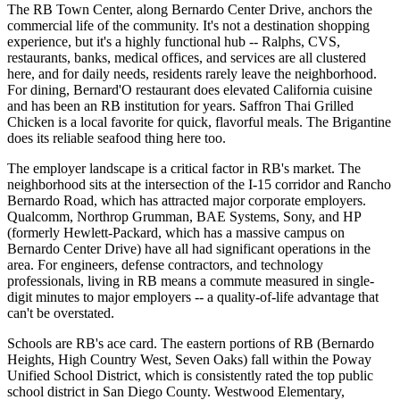
The RB Town Center, along Bernardo Center Drive, anchors the
commercial life of the community. It's not a destination shopping
experience, but it's a highly functional hub -- Ralphs, CVS,
restaurants, banks, medical offices, and services are all clustered
here, and for daily needs, residents rarely leave the neighborhood.
For dining, Bernard'O restaurant does elevated California cuisine
and has been an RB institution for years. Saffron Thai Grilled
Chicken is a local favorite for quick, flavorful meals. The Brigantine
does its reliable seafood thing here too.
The employer landscape is a critical factor in RB's market. The
neighborhood sits at the intersection of the I-15 corridor and Rancho
Bernardo Road, which has attracted major corporate employers.
Qualcomm, Northrop Grumman, BAE Systems, Sony, and HP
(formerly Hewlett-Packard, which has a massive campus on
Bernardo Center Drive) have all had significant operations in the
area. For engineers, defense contractors, and technology
professionals, living in RB means a commute measured in single-
digit minutes to major employers -- a quality-of-life advantage that
can't be overstated.
Schools are RB's ace card. The eastern portions of RB (Bernardo
Heights, High Country West, Seven Oaks) fall within the Poway
Unified School District, which is consistently rated the top public
school district in San Diego County. Westwood Elementary,