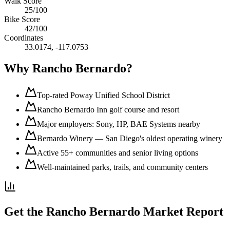
Walk Score
25
/100
Bike Score
42
/100
Coordinates
33.0174
,
-117.0753
Why
Rancho Bernardo
?
Top-rated Poway Unified School District
Rancho Bernardo Inn golf course and resort
Major employers: Sony, HP, BAE Systems nearby
Bernardo Winery — San Diego's oldest operating winery
Active 55+ communities and senior living options
Well-maintained parks, trails, and community centers
Get the
Rancho Bernardo
Market Report