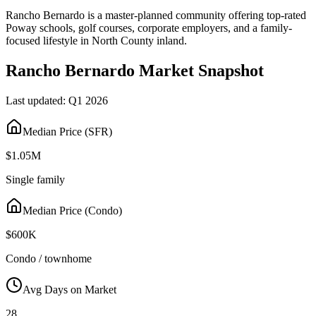
Rancho Bernardo is a master-planned community offering top-rated
Poway schools, golf courses, corporate employers, and a family-
focused lifestyle in North County inland.
Rancho Bernardo
Market Snapshot
Last updated:
Q1 2026
Median Price (SFR)
$1.05M
Single family
Median Price (Condo)
$600K
Condo / townhome
Avg Days on Market
28