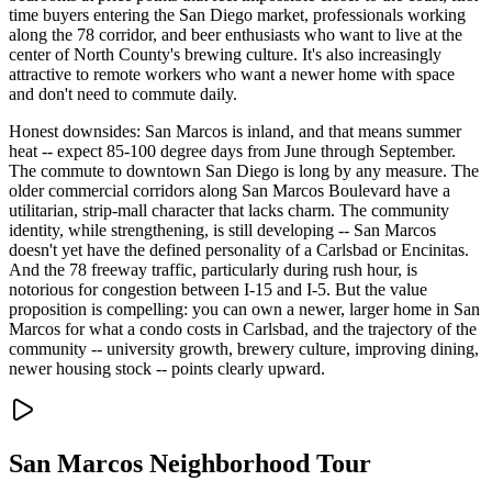
time buyers entering the San Diego market, professionals working
along the 78 corridor, and beer enthusiasts who want to live at the
center of North County's brewing culture. It's also increasingly
attractive to remote workers who want a newer home with space
and don't need to commute daily.
Honest downsides: San Marcos is inland, and that means summer
heat -- expect 85-100 degree days from June through September.
The commute to downtown San Diego is long by any measure. The
older commercial corridors along San Marcos Boulevard have a
utilitarian, strip-mall character that lacks charm. The community
identity, while strengthening, is still developing -- San Marcos
doesn't yet have the defined personality of a Carlsbad or Encinitas.
And the 78 freeway traffic, particularly during rush hour, is
notorious for congestion between I-15 and I-5. But the value
proposition is compelling: you can own a newer, larger home in San
Marcos for what a condo costs in Carlsbad, and the trajectory of the
community -- university growth, brewery culture, improving dining,
newer housing stock -- points clearly upward.
San Marcos
Neighborhood Tour