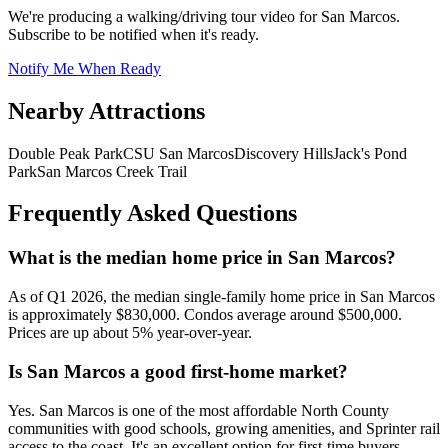
We're producing a walking/driving tour video for
San Marcos
.
Subscribe to be notified when it's ready.
Notify Me When Ready
Nearby Attractions
Double Peak Park
CSU San Marcos
Discovery Hills
Jack's Pond
Park
San Marcos Creek Trail
Frequently Asked Questions
What is the median home price in San Marcos?
As of Q1 2026, the median single-family home price in San Marcos
is approximately $830,000. Condos average around $500,000.
Prices are up about 5% year-over-year.
Is San Marcos a good first-home market?
Yes. San Marcos is one of the most affordable North County
communities with good schools, growing amenities, and Sprinter rail
access to the coast. It's an excellent option for first-time buyers