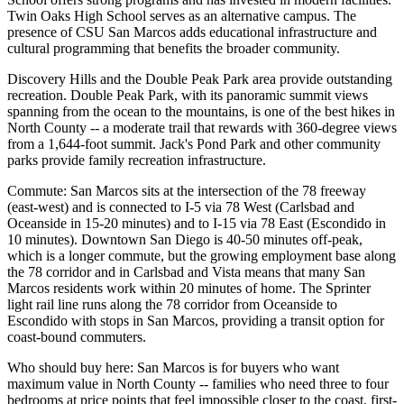
Twin Oaks High School serves as an alternative campus. The
presence of CSU San Marcos adds educational infrastructure and
cultural programming that benefits the broader community.
Discovery Hills and the Double Peak Park area provide outstanding
recreation. Double Peak Park, with its panoramic summit views
spanning from the ocean to the mountains, is one of the best hikes in
North County -- a moderate trail that rewards with 360-degree views
from a 1,644-foot summit. Jack's Pond Park and other community
parks provide family recreation infrastructure.
Commute: San Marcos sits at the intersection of the 78 freeway
(east-west) and is connected to I-5 via 78 West (Carlsbad and
Oceanside in 15-20 minutes) and to I-15 via 78 East (Escondido in
10 minutes). Downtown San Diego is 40-50 minutes off-peak,
which is a longer commute, but the growing employment base along
the 78 corridor and in Carlsbad and Vista means that many San
Marcos residents work within 20 minutes of home. The Sprinter
light rail line runs along the 78 corridor from Oceanside to
Escondido with stops in San Marcos, providing a transit option for
coast-bound commuters.
Who should buy here: San Marcos is for buyers who want
maximum value in North County -- families who need three to four
bedrooms at price points that feel impossible closer to the coast, first-