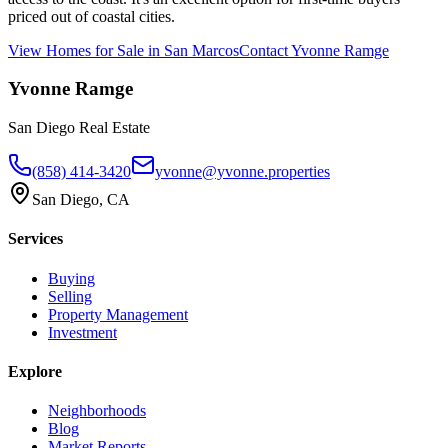
priced out of coastal cities.
View Homes for Sale in
San Marcos
Contact
Yvonne Ramge
Yvonne Ramge
San Diego Real Estate
(858) 414-3420
yvonne@yvonne.properties
San Diego, CA
Services
Buying
Selling
Property Management
Investment
Explore
Neighborhoods
Blog
Market Reports