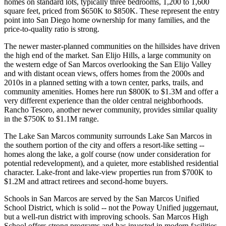
homes on standard lots, typically three bedrooms, 1,200 to 1,600
square feet, priced from $650K to $850K. These represent the entry
point into San Diego home ownership for many families, and the
price-to-quality ratio is strong.
The newer master-planned communities on the hillsides have driven
the high end of the market. San Elijo Hills, a large community on
the western edge of San Marcos overlooking the San Elijo Valley
and with distant ocean views, offers homes from the 2000s and
2010s in a planned setting with a town center, parks, trails, and
community amenities. Homes here run $800K to $1.3M and offer a
very different experience than the older central neighborhoods.
Rancho Tesoro, another newer community, provides similar quality
in the $750K to $1.1M range.
The Lake San Marcos community surrounds Lake San Marcos in
the southern portion of the city and offers a resort-like setting --
homes along the lake, a golf course (now under consideration for
potential redevelopment), and a quieter, more established residential
character. Lake-front and lake-view properties run from $700K to
$1.2M and attract retirees and second-home buyers.
Schools in San Marcos are served by the San Marcos Unified
School District, which is solid -- not the Poway Unified juggernaut,
but a well-run district with improving schools. San Marcos High
School offers strong programs and has invested in modern facilities.