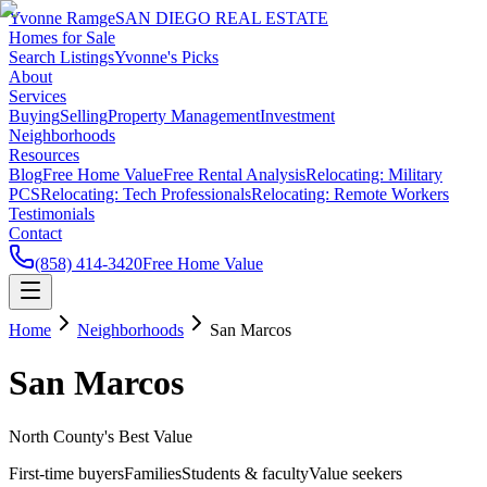
Yvonne Ramge
SAN DIEGO REAL ESTATE
Homes for Sale
Search Listings
Yvonne's Picks
About
Services
Buying
Selling
Property Management
Investment
Neighborhoods
Resources
Blog
Free Home Value
Free Rental Analysis
Relocating: Military
PCS
Relocating: Tech Professionals
Relocating: Remote Workers
Testimonials
Contact
(858) 414-3420
Free Home Value
Home
Neighborhoods
San Marcos
San Marcos
North County's Best Value
First-time buyers
Families
Students & faculty
Value seekers