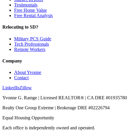
Testimonials
Free Home Value
Free Rental Analysis
Relocating to SD?
Military PCS Guide
Tech Professionals
Remote Workers
Company
About Yvonne
Contact
LinkedIn
Zillow
Yvonne G. Ramge | Licensed REALTOR® | CA DRE
#01935780
Realty One Group Extreme
| Brokerage DRE
#02226794
Equal Housing Opportunity
Each office is independently owned and operated.