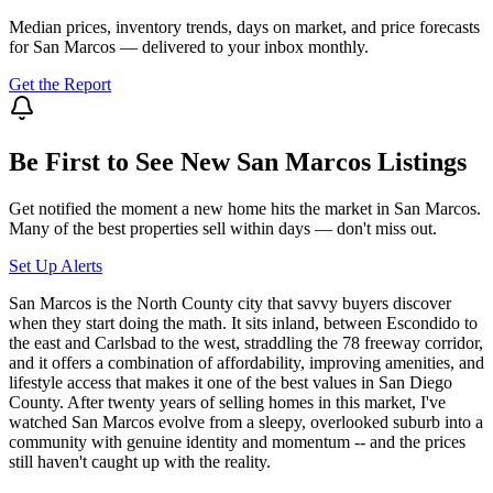
Median prices, inventory trends, days on market, and price forecasts
for
San Marcos
— delivered to your inbox monthly.
Get the Report
Be First to See New
San Marcos
Listings
Get notified the moment a new home hits the market in
San Marcos
.
Many of the best properties sell within days — don't miss out.
Set Up Alerts
San Marcos is the North County city that savvy buyers discover
when they start doing the math. It sits inland, between Escondido to
the east and Carlsbad to the west, straddling the 78 freeway corridor,
and it offers a combination of affordability, improving amenities, and
lifestyle access that makes it one of the best values in San Diego
County. After twenty years of selling homes in this market, I've
watched San Marcos evolve from a sleepy, overlooked suburb into a
community with genuine identity and momentum -- and the prices
still haven't caught up with the reality.