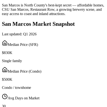
San Marcos is North County's best-kept secret — affordable homes,
CSU San Marcos, Restaurant Row, a growing brewery scene, and
easy access to coast and inland attractions.
San Marcos
Market Snapshot
Last updated:
Q1 2026
Median Price (SFR)
$830K
Single family
Median Price (Condo)
$500K
Condo / townhome
Avg Days on Market
30