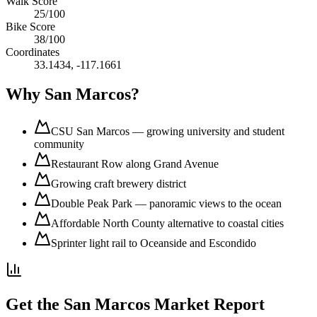
Walk Score
25
/100
Bike Score
38
/100
Coordinates
33.1434
,
-117.1661
Why
San Marcos
?
CSU San Marcos — growing university and student
community
Restaurant Row along Grand Avenue
Growing craft brewery district
Double Peak Park — panoramic views to the ocean
Affordable North County alternative to coastal cities
Sprinter light rail to Oceanside and Escondido
Get the
San Marcos
Market Report