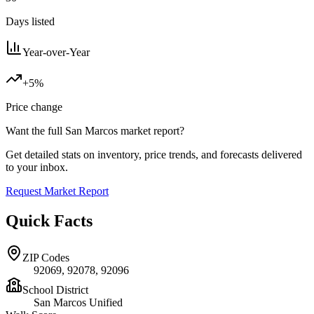
Days listed
Year-over-Year
+5%
Price change
Want the full
San Marcos
market report?
Get detailed stats on inventory, price trends, and forecasts delivered
to your inbox.
Request Market Report
Quick Facts
ZIP Codes
92069, 92078, 92096
School District
San Marcos Unified