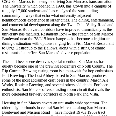
CSU San Marcos is the engine driving San Marcos's transformation.
The university, which opened in 1990, has grown into a campus of
roughly 17,000 students and has catalyzed the surrounding
community in ways that echo what university-adjacent
neighborhoods experience in larger cities. The dining, entertainment,
and commercial development along the Twin Oaks Valley Road and
San Marcos Boulevard corridors have improved dramatically as the
university has matured. Restaurant Row -- the stretch of San Marcos
Boulevard near the 78/I-15 interchange -- has become a legitimate
dining destination with options ranging from Fish Market Restaurant
to Urge Gastropub to the Bellows, along with a string of ethnic
restaurants that reflect San Marcos's diverse population.
The craft beer scene deserves special mention. San Marcos has
quietly become one of the brewing epicenters of North County. The
Rip Current Brewing tasting room is a must-visit for hop enthusiasts.
Port Brewing / The Lost Abbey, based in San Marcos, produces
some of the most acclaimed craft beers in the country. Mason Ale
Works, Rouleur Brewing, and several others add depth. For beer
enthusiasts, San Marcos offers a tasting-room circuit that rivals the
more celebrated brewery corridors of North Park and Vista.
Housing in San Marcos covers an unusually wide spectrum. The
older neighborhoods in central San Marcos -- along San Marcos
Boulevard and Mission Road -- have modest 1970s-1980s tract