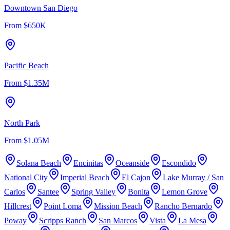
Downtown San Diego
From
$650K
Pacific Beach
From
$1.35M
North Park
From
$1.05M
Solana Beach
Encinitas
Oceanside
Escondido
National City
Imperial Beach
El Cajon
Lake Murray / San
Carlos
Santee
Spring Valley
Bonita
Lemon Grove
Hillcrest
Point Loma
Mission Beach
Rancho Bernardo
Poway
Scripps Ranch
San Marcos
Vista
La Mesa