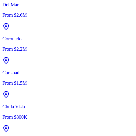
Del Mar
From
$2.6M
Coronado
From
$2.2M
Carlsbad
From
$1.5M
Chula Vista
From
$800K