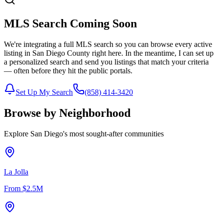
MLS Search Coming Soon
We're integrating a full MLS search so you can browse every active
listing in San Diego County right here. In the meantime, I can set up
a personalized search and send you listings that match your criteria
— often before they hit the public portals.
Set Up My Search
(858) 414-3420
Browse by Neighborhood
Explore San Diego's most sought-after communities
La Jolla
From
$2.5M