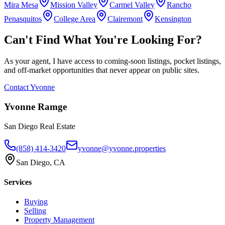
Mira Mesa
Mission Valley
Carmel Valley
Rancho
Penasquitos
College Area
Clairemont
Kensington
Can't Find What You're Looking For?
As your agent, I have access to coming-soon listings, pocket listings,
and off-market opportunities that never appear on public sites.
Contact Yvonne
Yvonne Ramge
San Diego Real Estate
(858) 414-3420
yvonne@yvonne.properties
San Diego, CA
Services
Buying
Selling
Property Management