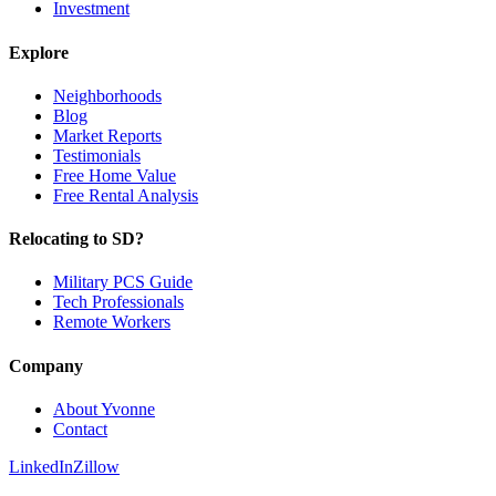
Investment
Explore
Neighborhoods
Blog
Market Reports
Testimonials
Free Home Value
Free Rental Analysis
Relocating to SD?
Military PCS Guide
Tech Professionals
Remote Workers
Company
About Yvonne
Contact
LinkedIn
Zillow