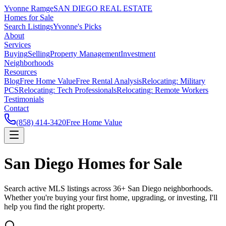
Yvonne Ramge
SAN DIEGO REAL ESTATE
Homes for Sale
Search Listings
Yvonne's Picks
About
Services
Buying
Selling
Property Management
Investment
Neighborhoods
Resources
Blog
Free Home Value
Free Rental Analysis
Relocating: Military
PCS
Relocating: Tech Professionals
Relocating: Remote Workers
Testimonials
Contact
(858) 414-3420
Free Home Value
San Diego Homes for Sale
Search active MLS listings across 36+ San Diego neighborhoods.
Whether you're buying your first home, upgrading, or investing, I'll
help you find the right property.