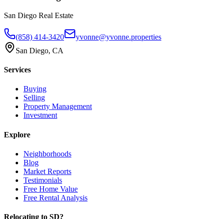
San Diego Real Estate
(858) 414-3420
yvonne@yvonne.properties
San Diego, CA
Services
Buying
Selling
Property Management
Investment
Explore
Neighborhoods
Blog
Market Reports
Testimonials
Free Home Value
Free Rental Analysis
Relocating to SD?