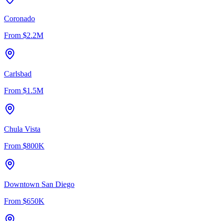
Coronado
From
$2.2M
Carlsbad
From
$1.5M
Chula Vista
From
$800K
Downtown San Diego
From
$650K