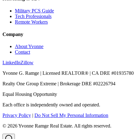
Military PCS Guide
Tech Professionals
Remote Workers
Company
About Yvonne
Contact
LinkedIn
Zillow
Yvonne G. Ramge | Licensed REALTOR® | CA DRE
#01935780
Realty One Group Extreme
| Brokerage DRE
#02226794
Equal Housing Opportunity
Each office is independently owned and operated.
Privacy Policy
|
Do Not Sell My Personal Information
©
2026
Yvonne Ramge Real Estate. All rights reserved.