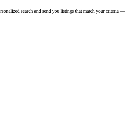
rsonalized search and send you listings that match your criteria —