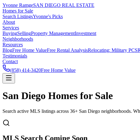
Yvonne Ramge
SAN DIEGO REAL ESTATE
Homes for Sale
Search Listings
Yvonne's Picks
About
Services
Buying
Selling
Property Management
Investment
Neighborhoods
Resources
Blog
Free Home Value
Free Rental Analysis
Relocating: Military PCS
R
Testimonials
Contact
(858) 414-3420
Free Home Value
San Diego Homes for Sale
Search active MLS listings across 36+ San Diego neighborhoods. Whethe
MLS Search Coming Soon