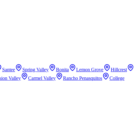
Santee
Spring Valley
Bonita
Lemon Grove
Hillcrest
sion Valley
Carmel Valley
Rancho Penasquitos
College