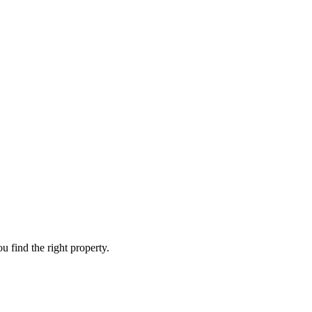
 find the right property.