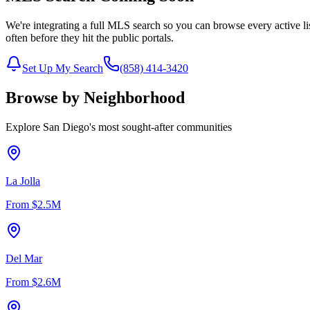
We're integrating a full MLS search so you can browse every active li
often before they hit the public portals.
Set Up My Search
(858) 414-3420
Browse by Neighborhood
Explore San Diego's most sought-after communities
La Jolla
From
$2.5M
Del Mar
From
$2.6M