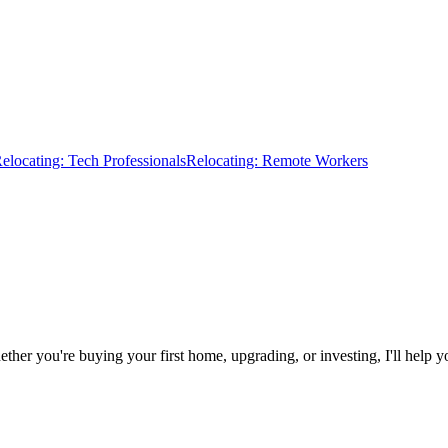
elocating: Tech Professionals
Relocating: Remote Workers
r you're buying your first home, upgrading, or investing, I'll help you