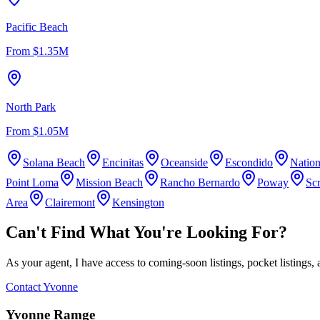
Pacific Beach
From
$1.35M
North Park
From
$1.05M
Solana Beach
Encinitas
Oceanside
Escondido
Nation
Point Loma
Mission Beach
Rancho Bernardo
Poway
Sc
Area
Clairemont
Kensington
Can't Find What You're Looking For?
As your agent, I have access to coming-soon listings, pocket listings, 
Contact Yvonne
Yvonne Ramge