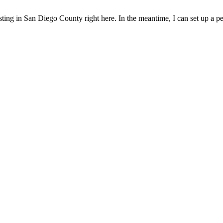
sting in San Diego County right here. In the meantime, I can set up a pe