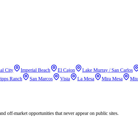
al City
Imperial Beach
El Cajon
Lake Murray / San Carlos
ripps Ranch
San Marcos
Vista
La Mesa
Mira Mesa
Mis
and off-market opportunities that never appear on public sites.