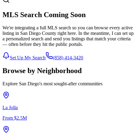
MLS Search Coming Soon
We're integrating a full MLS search so you can browse every active
listing in San Diego County right here. In the meantime, I can set up
a personalized search and send you listings that match your criteria
— often before they hit the public portals.
Set Up My Search
(858) 414-3420
Browse by Neighborhood
Explore San Diego's most sought-after communities
La Jolla
From
$2.5M