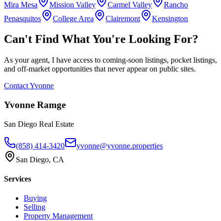
Mira Mesa
Mission Valley
Carmel Valley
Rancho
Penasquitos
College Area
Clairemont
Kensington
Can't Find What You're Looking For?
As your agent, I have access to coming-soon listings, pocket listings,
and off-market opportunities that never appear on public sites.
Contact Yvonne
Yvonne Ramge
San Diego Real Estate
(858) 414-3420
yvonne@yvonne.properties
San Diego, CA
Services
Buying
Selling
Property Management