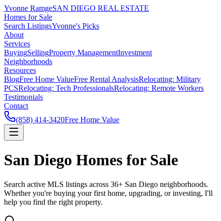
Yvonne Ramge
SAN DIEGO REAL ESTATE
Homes for Sale
Search Listings
Yvonne's Picks
About
Services
Buying
Selling
Property Management
Investment
Neighborhoods
Resources
Blog
Free Home Value
Free Rental Analysis
Relocating: Military
PCS
Relocating: Tech Professionals
Relocating: Remote Workers
Testimonials
Contact
(858) 414-3420
Free Home Value
San Diego Homes for Sale
Search active MLS listings across 36+ San Diego neighborhoods.
Whether you're buying your first home, upgrading, or investing, I'll
help you find the right property.