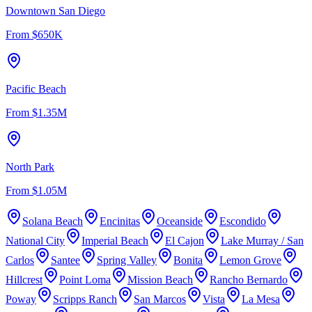
Downtown San Diego
From
$650K
Pacific Beach
From
$1.35M
North Park
From
$1.05M
Solana Beach
Encinitas
Oceanside
Escondido
National City
Imperial Beach
El Cajon
Lake Murray / San
Carlos
Santee
Spring Valley
Bonita
Lemon Grove
Hillcrest
Point Loma
Mission Beach
Rancho Bernardo
Poway
Scripps Ranch
San Marcos
Vista
La Mesa