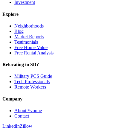
Investment
Explore
Neighborhoods
Blog
Market Reports
Testimonials
Free Home Value
Free Rental Analysis
Relocating to SD?
Military PCS Guide
Tech Professionals
Remote Workers
Company
About Yvonne
Contact
LinkedIn
Zillow