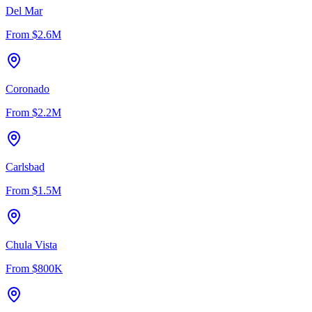
Del Mar
From
$2.6M
Coronado
From
$2.2M
Carlsbad
From
$1.5M
Chula Vista
From
$800K