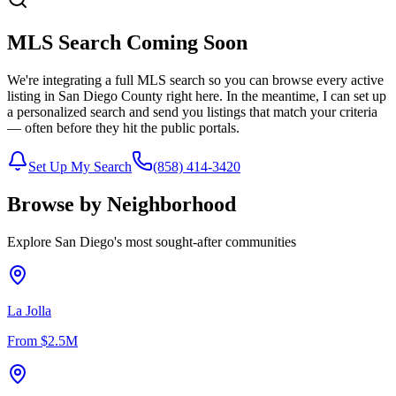
MLS Search Coming Soon
We're integrating a full MLS search so you can browse every active
listing in San Diego County right here. In the meantime, I can set up
a personalized search and send you listings that match your criteria
— often before they hit the public portals.
Set Up My Search
(858) 414-3420
Browse by Neighborhood
Explore San Diego's most sought-after communities
La Jolla
From
$2.5M