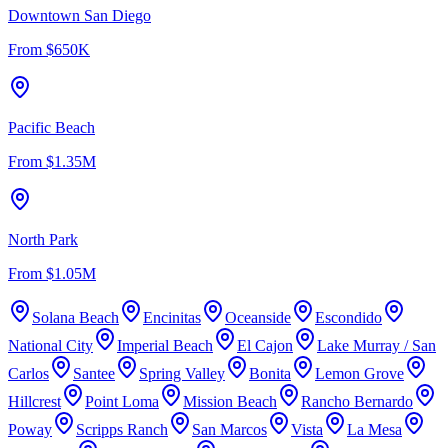
Downtown San Diego
From
$650K
Pacific Beach
From
$1.35M
North Park
From
$1.05M
Solana Beach
Encinitas
Oceanside
Escondido
National City
Imperial Beach
El Cajon
Lake Murray / San
Carlos
Santee
Spring Valley
Bonita
Lemon Grove
Hillcrest
Point Loma
Mission Beach
Rancho Bernardo
Poway
Scripps Ranch
San Marcos
Vista
La Mesa