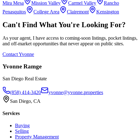
Mira Mesa
Mission Valley
Carmel Valley
Rancho
Penasquitos
College Area
Clairemont
Kensington
Can't Find What You're Looking For?
As your agent, I have access to coming-soon listings, pocket listings,
and off-market opportunities that never appear on public sites.
Contact Yvonne
Yvonne Ramge
San Diego Real Estate
(858) 414-3420
yvonne@yvonne.properties
San Diego, CA
Services
Buying
Selling
Property Management