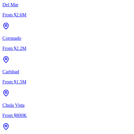
Del Mar
From
$2.6M
Coronado
From
$2.2M
Carlsbad
From
$1.5M
Chula Vista
From
$800K