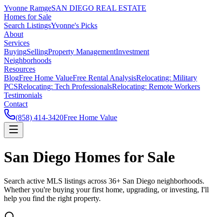
Yvonne Ramge
SAN DIEGO REAL ESTATE
Homes for Sale
Search Listings
Yvonne's Picks
About
Services
Buying
Selling
Property Management
Investment
Neighborhoods
Resources
Blog
Free Home Value
Free Rental Analysis
Relocating: Military
PCS
Relocating: Tech Professionals
Relocating: Remote Workers
Testimonials
Contact
(858) 414-3420
Free Home Value
San Diego Homes for Sale
Search active MLS listings across 36+ San Diego neighborhoods.
Whether you're buying your first home, upgrading, or investing, I'll
help you find the right property.