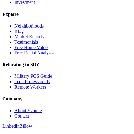
Investment
Explore
Neighborhoods
Blog
Market Reports
Testimonials
Free Home Value
Free Rental Analysis
Relocating to SD?
Military PCS Guide
Tech Professionals
Remote Workers
Company
About Yvonne
Contact
LinkedIn
Zillow